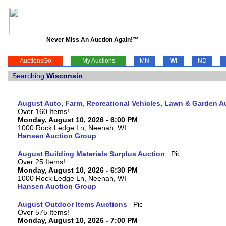
Never Miss An Auction Again!™
AuctionsGo
My Auctions
MN
WI
ND
Searching
Wisconsin
...
August Auto, Farm, Recreational Vehicles, Lawn & Garden A
Over 160 Items!
Monday, August 10, 2026 - 6:00 PM
1000 Rock Ledge Ln, Neenah, WI
Hansen Auction Group
August Building Materials Surplus Auction
Over 25 Items!
Monday, August 10, 2026 - 6:30 PM
1000 Rock Ledge Ln, Neenah, WI
Hansen Auction Group
August Outdoor Items Auctions
Over 575 Items!
Monday, August 10, 2026 - 7:00 PM