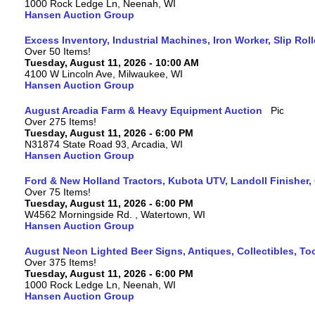
1000 Rock Ledge Ln, Neenah, WI
Hansen Auction Group
Excess Inventory, Industrial Machines, Iron Worker, Slip Rol
Over 50 Items!
Tuesday, August 11, 2026 - 10:00 AM
4100 W Lincoln Ave, Milwaukee, WI
Hansen Auction Group
August Arcadia Farm & Heavy Equipment Auction
Over 275 Items!
Tuesday, August 11, 2026 - 6:00 PM
N31874 State Road 93, Arcadia, WI
Hansen Auction Group
Ford & New Holland Tractors, Kubota UTV, Landoll Finisher,
Over 75 Items!
Tuesday, August 11, 2026 - 6:00 PM
W4562 Morningside Rd. , Watertown, WI
Hansen Auction Group
August Neon Lighted Beer Signs, Antiques, Collectibles, To
Over 375 Items!
Tuesday, August 11, 2026 - 6:00 PM
1000 Rock Ledge Ln, Neenah, WI
Hansen Auction Group