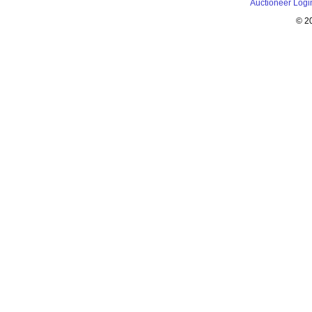
Auctioneer Logi
© 2