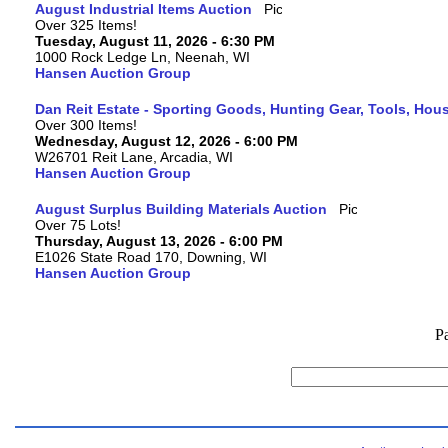
August Industrial Items Auction
Over 325 Items!
Tuesday, August 11, 2026 - 6:30 PM
1000 Rock Ledge Ln, Neenah, WI
Hansen Auction Group
Dan Reit Estate - Sporting Goods, Hunting Gear, Tools, Ho
Over 300 Items!
Wednesday, August 12, 2026 - 6:00 PM
W26701 Reit Lane, Arcadia, WI
Hansen Auction Group
August Surplus Building Materials Auction
Over 75 Lots!
Thursday, August 13, 2026 - 6:00 PM
E1026 State Road 170, Downing, WI
Hansen Auction Group
P