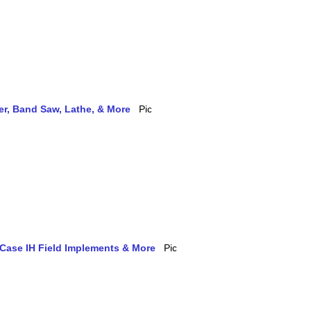
ler, Band Saw, Lathe, & More
 Case IH Field Implements & More