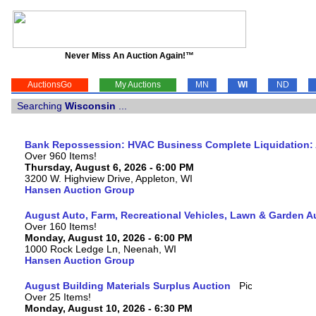
Never Miss An Auction Again!™
AuctionsGo
My Auctions
MN
WI
ND
Searching
Wisconsin
...
Bank Repossession: HVAC Business Complete Liquidation: A
Over 960 Items!
Thursday, August 6, 2026 - 6:00 PM
3200 W. Highview Drive, Appleton, WI
Hansen Auction Group
August Auto, Farm, Recreational Vehicles, Lawn & Garden A
Over 160 Items!
Monday, August 10, 2026 - 6:00 PM
1000 Rock Ledge Ln, Neenah, WI
Hansen Auction Group
August Building Materials Surplus Auction
Over 25 Items!
Monday, August 10, 2026 - 6:30 PM