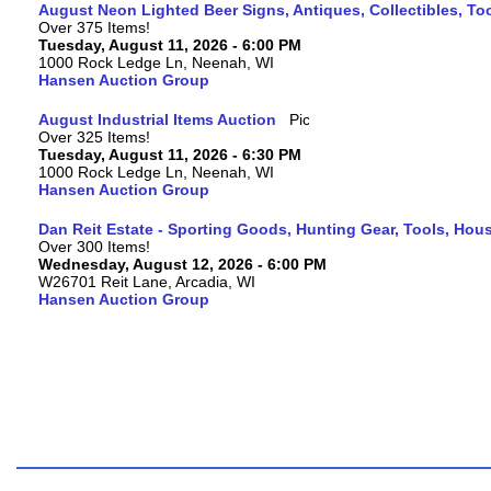
August Neon Lighted Beer Signs, Antiques, Collectibles, To
Over 375 Items!
Tuesday, August 11, 2026 - 6:00 PM
1000 Rock Ledge Ln, Neenah, WI
Hansen Auction Group
August Industrial Items Auction
Over 325 Items!
Tuesday, August 11, 2026 - 6:30 PM
1000 Rock Ledge Ln, Neenah, WI
Hansen Auction Group
Dan Reit Estate - Sporting Goods, Hunting Gear, Tools, Ho
Over 300 Items!
Wednesday, August 12, 2026 - 6:00 PM
W26701 Reit Lane, Arcadia, WI
Hansen Auction Group