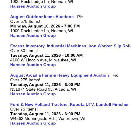
1000 Rock Ledge Ln, Neenah, WI
Hansen Auction Group
August Outdoor Items Auctions
Over 575 Items!
Monday, August 10, 2026 - 7:00 PM
1000 Rock Ledge Ln, Neenah, WI
Hansen Auction Group
Excess Inventory, Industrial Machines, Iron Worker, Slip Rol
Over 50 Items!
Tuesday, August 11, 2026 - 10:00 AM
4100 W Lincoln Ave, Milwaukee, WI
Hansen Auction Group
August Arcadia Farm & Heavy Equipment Auction
Over 275 Items!
Tuesday, August 11, 2026 - 6:00 PM
N31874 State Road 93, Arcadia, WI
Hansen Auction Group
Ford & New Holland Tractors, Kubota UTV, Landoll Finisher,
Over 75 Items!
Tuesday, August 11, 2026 - 6:00 PM
W4562 Morningside Rd. , Watertown, WI
Hansen Auction Group