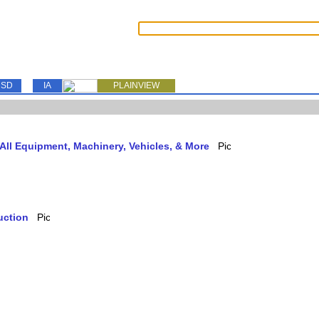
SD
IA
PLAINVIEW
ll Equipment, Machinery, Vehicles, & More
uction