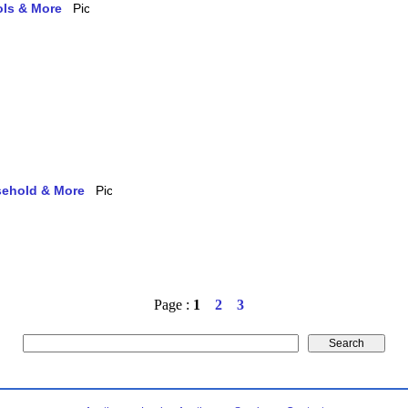
ols & More
usehold & More
Page :
1
2
3