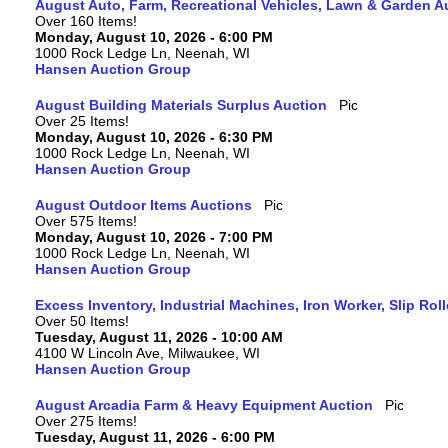
August Auto, Farm, Recreational Vehicles, Lawn & Garden A
Over 160 Items!
Monday, August 10, 2026 - 6:00 PM
1000 Rock Ledge Ln, Neenah, WI
Hansen Auction Group
August Building Materials Surplus Auction
Over 25 Items!
Monday, August 10, 2026 - 6:30 PM
1000 Rock Ledge Ln, Neenah, WI
Hansen Auction Group
August Outdoor Items Auctions
Over 575 Items!
Monday, August 10, 2026 - 7:00 PM
1000 Rock Ledge Ln, Neenah, WI
Hansen Auction Group
Excess Inventory, Industrial Machines, Iron Worker, Slip Rol
Over 50 Items!
Tuesday, August 11, 2026 - 10:00 AM
4100 W Lincoln Ave, Milwaukee, WI
Hansen Auction Group
August Arcadia Farm & Heavy Equipment Auction
Over 275 Items!
Tuesday, August 11, 2026 - 6:00 PM