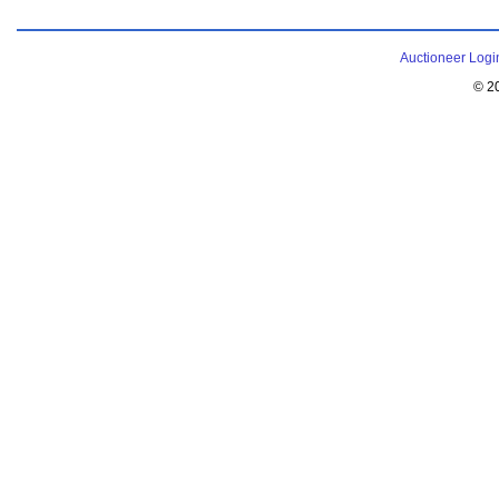
Auctioneer Logi
© 2