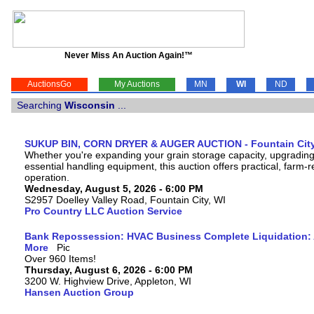
Never Miss An Auction Again!™
AuctionsGo
My Auctions
MN
WI
ND
Searching
Wisconsin
...
SUKUP BIN, CORN DRYER & AUGER AUCTION - Fountain City
Whether you're expanding your grain storage capacity, upgrading
essential handling equipment, this auction offers practical, farm
operation.
Wednesday, August 5, 2026 - 6:00 PM
S2957 Doelley Valley Road, Fountain City, WI
Pro Country LLC Auction Service
Bank Repossession: HVAC Business Complete Liquidation: A
More
Over 960 Items!
Thursday, August 6, 2026 - 6:00 PM
3200 W. Highview Drive, Appleton, WI
Hansen Auction Group