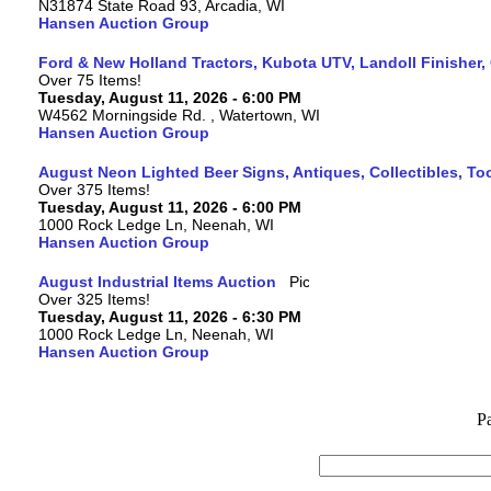
N31874 State Road 93, Arcadia, WI
Hansen Auction Group
Ford & New Holland Tractors, Kubota UTV, Landoll Finisher,
Over 75 Items!
Tuesday, August 11, 2026 - 6:00 PM
W4562 Morningside Rd. , Watertown, WI
Hansen Auction Group
August Neon Lighted Beer Signs, Antiques, Collectibles, To
Over 375 Items!
Tuesday, August 11, 2026 - 6:00 PM
1000 Rock Ledge Ln, Neenah, WI
Hansen Auction Group
August Industrial Items Auction
Over 325 Items!
Tuesday, August 11, 2026 - 6:30 PM
1000 Rock Ledge Ln, Neenah, WI
Hansen Auction Group
P