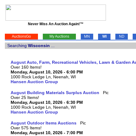
Never Miss An Auction Again!™
AuctionsGo
My Auctions
MN
WI
ND
Searching
Wisconsin
...
August Auto, Farm, Recreational Vehicles, Lawn & Garden A
Over 160 Items!
Monday, August 10, 2026 - 6:00 PM
1000 Rock Ledge Ln, Neenah, WI
Hansen Auction Group
August Building Materials Surplus Auction
Over 25 Items!
Monday, August 10, 2026 - 6:30 PM
1000 Rock Ledge Ln, Neenah, WI
Hansen Auction Group
August Outdoor Items Auctions
Over 575 Items!
Monday, August 10, 2026 - 7:00 PM