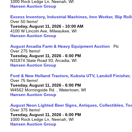
1000 Rock Ledge Ln, Neenah, WI
Hansen Auction Group
Excess Inventory, Industrial Machines, Iron Worker, Slip Rol
Over 50 Items!
Tuesday, August 11, 2026 - 10:00 AM
4100 W Lincoln Ave, Milwaukee, WI
Hansen Auction Group
August Arcadia Farm & Heavy Equipment Auction
Over 275 Items!
Tuesday, August 11, 2026 - 6:00 PM
N31874 State Road 93, Arcadia, WI
Hansen Auction Group
Ford & New Holland Tractors, Kubota UTV, Landoll Finisher,
Over 75 Items!
Tuesday, August 11, 2026 - 6:00 PM
W4562 Morningside Rd. , Watertown, WI
Hansen Auction Group
August Neon Lighted Beer Signs, Antiques, Collectibles, To
Over 375 Items!
Tuesday, August 11, 2026 - 6:00 PM
1000 Rock Ledge Ln, Neenah, WI
Hansen Auction Group