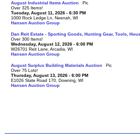
August Industrial Items Auction
Over 325 Items!
Tuesday, August 11, 2026 - 6:30 PM
1000 Rock Ledge Ln, Neenah, WI
Hansen Auction Group
Dan Reit Estate - Sporting Goods, Hunting Gear, Tools, Ho
Over 300 Items!
Wednesday, August 12, 2026 - 6:00 PM
W26701 Reit Lane, Arcadia, WI
Hansen Auction Group
August Surplus Building Materials Auction
Over 75 Lots!
Thursday, August 13, 2026 - 6:00 PM
E1026 State Road 170, Downing, WI
Hansen Auction Group