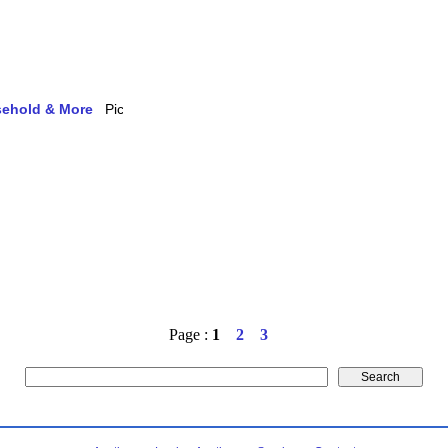
usehold & More
Page :
1
2
3