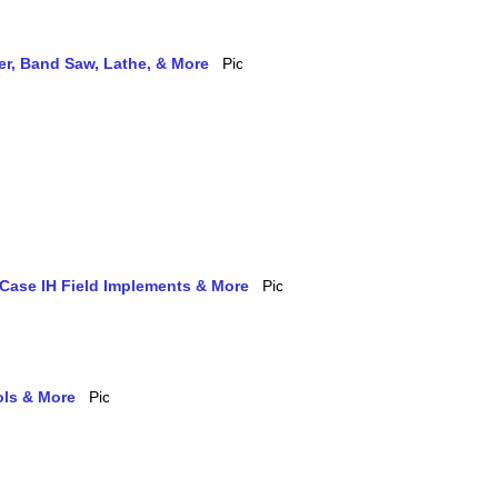
ler, Band Saw, Lathe, & More
 Case IH Field Implements & More
ols & More