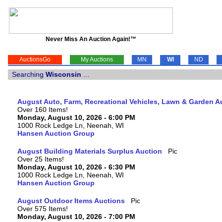
Never Miss An Auction Again!™
AuctionsGo
My Auctions
MN
WI
ND
Searching
Wisconsin
...
August Auto, Farm, Recreational Vehicles, Lawn & Garden A
Over 160 Items!
Monday, August 10, 2026 - 6:00 PM
1000 Rock Ledge Ln, Neenah, WI
Hansen Auction Group
August Building Materials Surplus Auction
Over 25 Items!
Monday, August 10, 2026 - 6:30 PM
1000 Rock Ledge Ln, Neenah, WI
Hansen Auction Group
August Outdoor Items Auctions
Over 575 Items!
Monday, August 10, 2026 - 7:00 PM