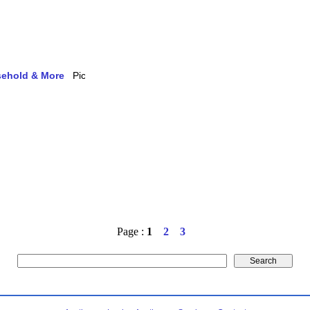
usehold & More
Page :
1
2
3