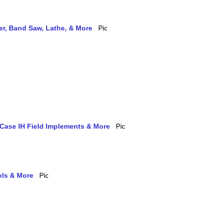
ler, Band Saw, Lathe, & More
 Case IH Field Implements & More
ols & More