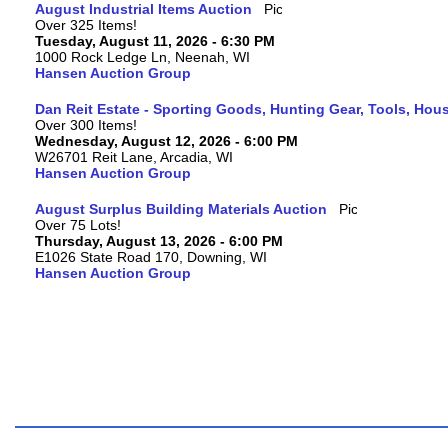
August Industrial Items Auction
Over 325 Items!
Tuesday, August 11, 2026 - 6:30 PM
1000 Rock Ledge Ln, Neenah, WI
Hansen Auction Group
Dan Reit Estate - Sporting Goods, Hunting Gear, Tools, Ho
Over 300 Items!
Wednesday, August 12, 2026 - 6:00 PM
W26701 Reit Lane, Arcadia, WI
Hansen Auction Group
August Surplus Building Materials Auction
Over 75 Lots!
Thursday, August 13, 2026 - 6:00 PM
E1026 State Road 170, Downing, WI
Hansen Auction Group