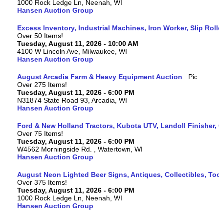
1000 Rock Ledge Ln, Neenah, WI
Hansen Auction Group
Excess Inventory, Industrial Machines, Iron Worker, Slip Rol
Over 50 Items!
Tuesday, August 11, 2026 - 10:00 AM
4100 W Lincoln Ave, Milwaukee, WI
Hansen Auction Group
August Arcadia Farm & Heavy Equipment Auction
Over 275 Items!
Tuesday, August 11, 2026 - 6:00 PM
N31874 State Road 93, Arcadia, WI
Hansen Auction Group
Ford & New Holland Tractors, Kubota UTV, Landoll Finisher,
Over 75 Items!
Tuesday, August 11, 2026 - 6:00 PM
W4562 Morningside Rd. , Watertown, WI
Hansen Auction Group
August Neon Lighted Beer Signs, Antiques, Collectibles, To
Over 375 Items!
Tuesday, August 11, 2026 - 6:00 PM
1000 Rock Ledge Ln, Neenah, WI
Hansen Auction Group