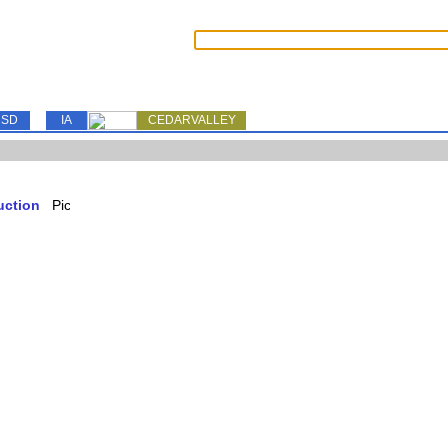
SD
IA
CEDARVALLEY
uction