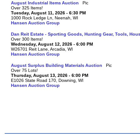
August Industrial Items Auction
Over 325 Items!
Tuesday, August 11, 2026 - 6:30 PM
1000 Rock Ledge Ln, Neenah, WI
Hansen Auction Group
Dan Reit Estate - Sporting Goods, Hunting Gear, Tools, Ho
Over 300 Items!
Wednesday, August 12, 2026 - 6:00 PM
W26701 Reit Lane, Arcadia, WI
Hansen Auction Group
August Surplus Building Materials Auction
Over 75 Lots!
Thursday, August 13, 2026 - 6:00 PM
E1026 State Road 170, Downing, WI
Hansen Auction Group