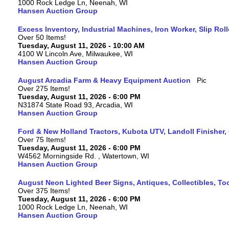
1000 Rock Ledge Ln, Neenah, WI
Hansen Auction Group
Excess Inventory, Industrial Machines, Iron Worker, Slip Rol
Over 50 Items!
Tuesday, August 11, 2026 - 10:00 AM
4100 W Lincoln Ave, Milwaukee, WI
Hansen Auction Group
August Arcadia Farm & Heavy Equipment Auction
Over 275 Items!
Tuesday, August 11, 2026 - 6:00 PM
N31874 State Road 93, Arcadia, WI
Hansen Auction Group
Ford & New Holland Tractors, Kubota UTV, Landoll Finisher,
Over 75 Items!
Tuesday, August 11, 2026 - 6:00 PM
W4562 Morningside Rd. , Watertown, WI
Hansen Auction Group
August Neon Lighted Beer Signs, Antiques, Collectibles, To
Over 375 Items!
Tuesday, August 11, 2026 - 6:00 PM
1000 Rock Ledge Ln, Neenah, WI
Hansen Auction Group