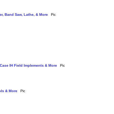
ler, Band Saw, Lathe, & More
 Case IH Field Implements & More
ols & More