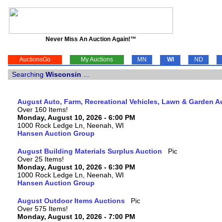
Never Miss An Auction Again!™
AuctionsGo
My Auctions
MN
WI
ND
Searching
Wisconsin
...
August Auto, Farm, Recreational Vehicles, Lawn & Garden A
Over 160 Items!
Monday, August 10, 2026 - 6:00 PM
1000 Rock Ledge Ln, Neenah, WI
Hansen Auction Group
August Building Materials Surplus Auction
Over 25 Items!
Monday, August 10, 2026 - 6:30 PM
1000 Rock Ledge Ln, Neenah, WI
Hansen Auction Group
August Outdoor Items Auctions
Over 575 Items!
Monday, August 10, 2026 - 7:00 PM