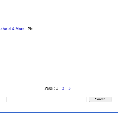
usehold & More
Page :
1
2
3