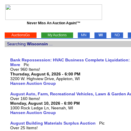
Never Miss An Auction Again!™
AuctionsGo
My Auctions
MN
WI
ND
Searching
Wisconsin
...
Bank Repossession: HVAC Business Complete Liquidation: A
More
Over 960 Items!
Thursday, August 6, 2026 - 6:00 PM
3200 W. Highview Drive, Appleton, WI
Hansen Auction Group
August Auto, Farm, Recreational Vehicles, Lawn & Garden A
Over 160 Items!
Monday, August 10, 2026 - 6:00 PM
1000 Rock Ledge Ln, Neenah, WI
Hansen Auction Group
August Building Materials Surplus Auction
Over 25 Items!