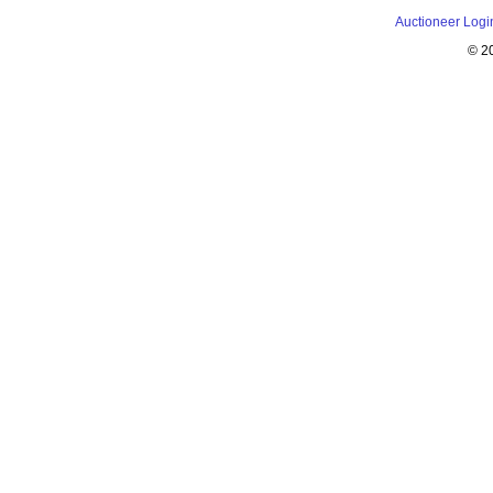
Auctioneer Logi
© 2