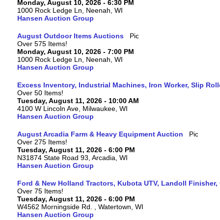
Monday, August 10, 2026 - 6:30 PM
1000 Rock Ledge Ln, Neenah, WI
Hansen Auction Group
August Outdoor Items Auctions
Over 575 Items!
Monday, August 10, 2026 - 7:00 PM
1000 Rock Ledge Ln, Neenah, WI
Hansen Auction Group
Excess Inventory, Industrial Machines, Iron Worker, Slip Rol
Over 50 Items!
Tuesday, August 11, 2026 - 10:00 AM
4100 W Lincoln Ave, Milwaukee, WI
Hansen Auction Group
August Arcadia Farm & Heavy Equipment Auction
Over 275 Items!
Tuesday, August 11, 2026 - 6:00 PM
N31874 State Road 93, Arcadia, WI
Hansen Auction Group
Ford & New Holland Tractors, Kubota UTV, Landoll Finisher,
Over 75 Items!
Tuesday, August 11, 2026 - 6:00 PM
W4562 Morningside Rd. , Watertown, WI
Hansen Auction Group