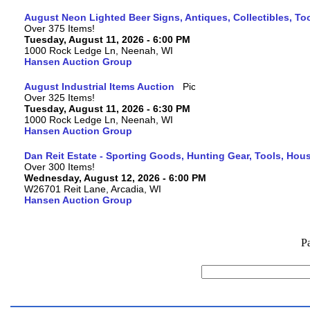
August Neon Lighted Beer Signs, Antiques, Collectibles, To
Over 375 Items!
Tuesday, August 11, 2026 - 6:00 PM
1000 Rock Ledge Ln, Neenah, WI
Hansen Auction Group
August Industrial Items Auction
Over 325 Items!
Tuesday, August 11, 2026 - 6:30 PM
1000 Rock Ledge Ln, Neenah, WI
Hansen Auction Group
Dan Reit Estate - Sporting Goods, Hunting Gear, Tools, Ho
Over 300 Items!
Wednesday, August 12, 2026 - 6:00 PM
W26701 Reit Lane, Arcadia, WI
Hansen Auction Group
P