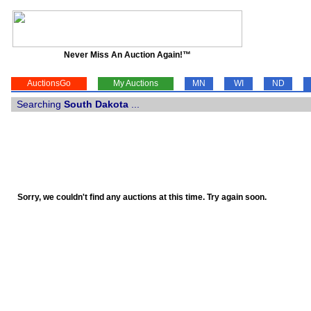
Never Miss An Auction Again!™
AuctionsGo
My Auctions
MN
WI
ND
Searching
South Dakota
...
Sorry, we couldn't find any auctions at this time. Try again soon.