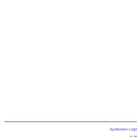
Auctioneer Logi