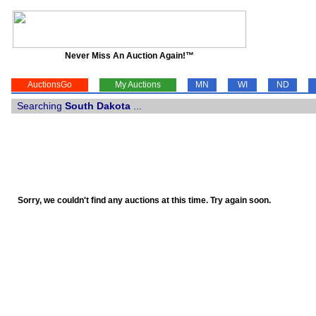
Never Miss An Auction Again!™
AuctionsGo
My Auctions
MN
WI
ND
Searching
South Dakota
...
Sorry, we couldn't find any auctions at this time. Try again soon.