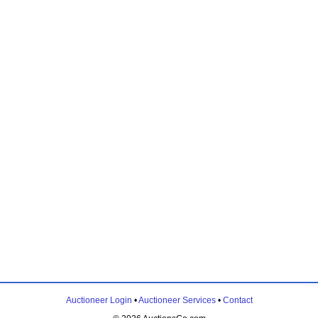
Auctioneer Login
•
Auctioneer Services
•
Contact