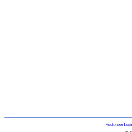
Auctioneer Logi