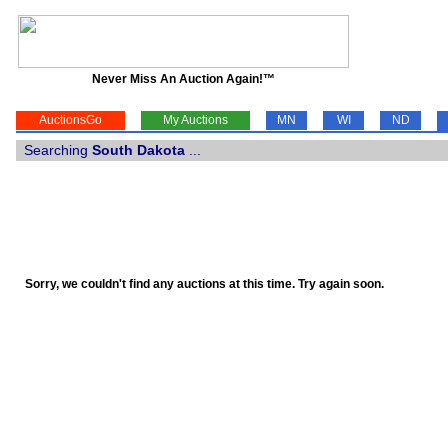
Never Miss An Auction Again!™
AuctionsGo
My Auctions
MN
WI
ND
Searching
South Dakota
...
Sorry, we couldn't find any auctions at this time. Try again soon.