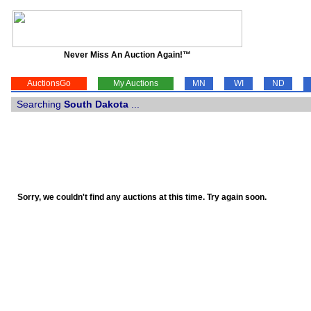
Never Miss An Auction Again!™
AuctionsGo
My Auctions
MN
WI
ND
Searching
South Dakota
...
Sorry, we couldn't find any auctions at this time. Try again soon.