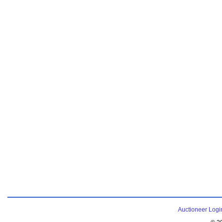
Auctioneer Logi