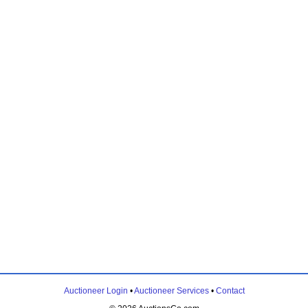
Auctioneer Login
•
Auctioneer Services
•
Contact