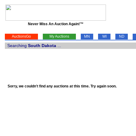
Never Miss An Auction Again!™
AuctionsGo
My Auctions
MN
WI
ND
Searching
South Dakota
...
Sorry, we couldn't find any auctions at this time. Try again soon.