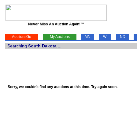
Never Miss An Auction Again!™
AuctionsGo
My Auctions
MN
WI
ND
Searching
South Dakota
...
Sorry, we couldn't find any auctions at this time. Try again soon.