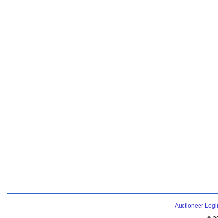
Auctioneer Logi