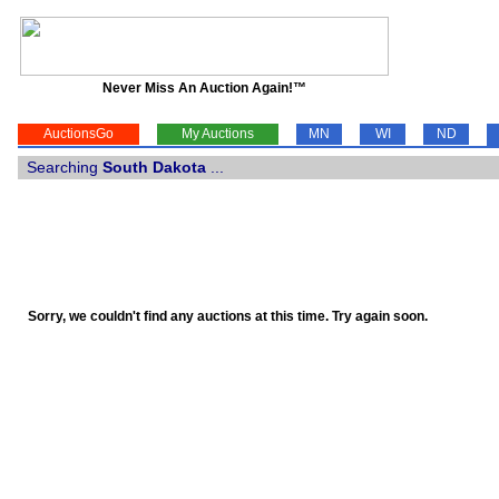
Never Miss An Auction Again!™
AuctionsGo
My Auctions
MN
WI
ND
Searching
South Dakota
...
Sorry, we couldn't find any auctions at this time. Try again soon.