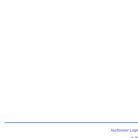
Auctioneer Logi