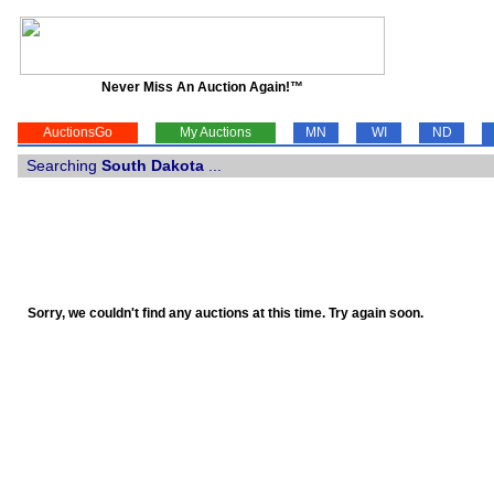
Never Miss An Auction Again!™
AuctionsGo
My Auctions
MN
WI
ND
Searching
South Dakota
...
Sorry, we couldn't find any auctions at this time. Try again soon.