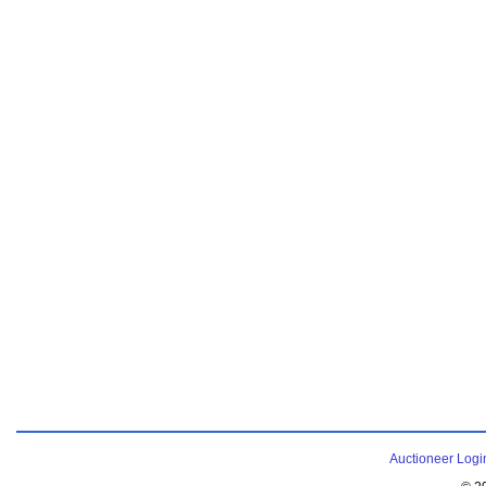
Auctioneer Logi