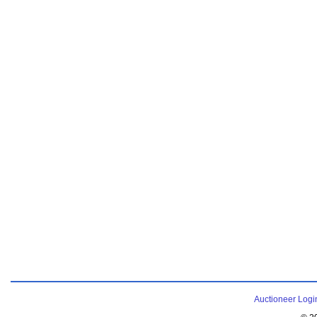
Auctioneer Logi