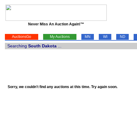
Never Miss An Auction Again!™
AuctionsGo
My Auctions
MN
WI
ND
Searching
South Dakota
...
Sorry, we couldn't find any auctions at this time. Try again soon.