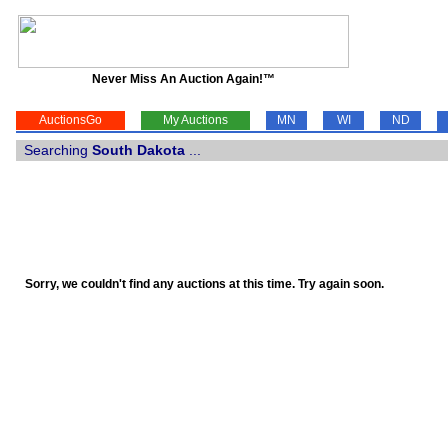
Never Miss An Auction Again!™
AuctionsGo
My Auctions
MN
WI
ND
Searching
South Dakota
...
Sorry, we couldn't find any auctions at this time. Try again soon.