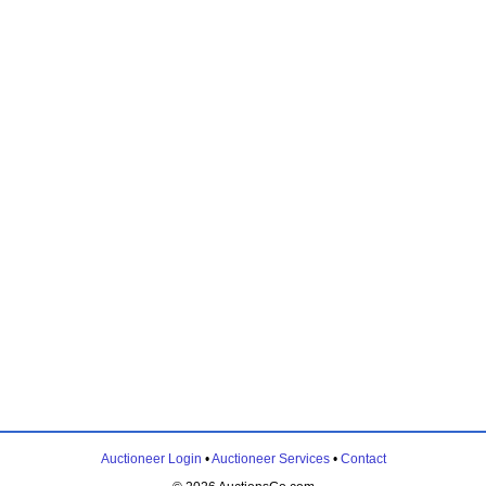
Auctioneer Login
•
Auctioneer Services
•
Contact