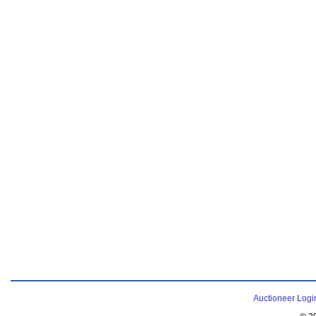
Auctioneer Logi