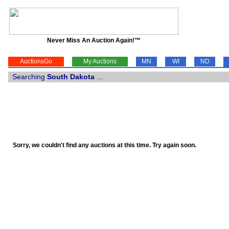
Never Miss An Auction Again!™
AuctionsGo
My Auctions
MN
WI
ND
Searching
South Dakota
...
Sorry, we couldn't find any auctions at this time. Try again soon.