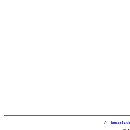
Auctioneer Logi