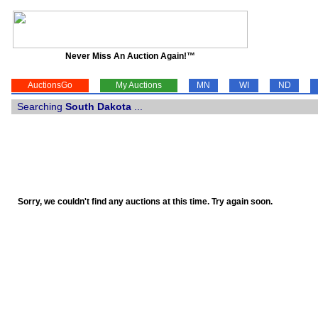
Never Miss An Auction Again!™
AuctionsGo
My Auctions
MN
WI
ND
Searching
South Dakota
...
Sorry, we couldn't find any auctions at this time. Try again soon.