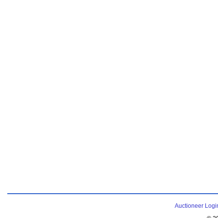
Auctioneer Logi