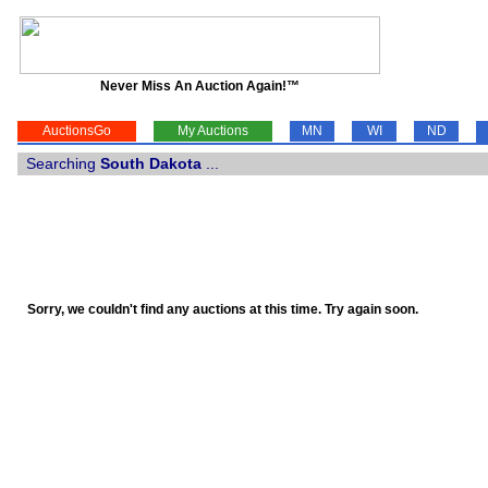
Never Miss An Auction Again!™
AuctionsGo
My Auctions
MN
WI
ND
Searching
South Dakota
...
Sorry, we couldn't find any auctions at this time. Try again soon.