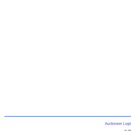
Auctioneer Logi