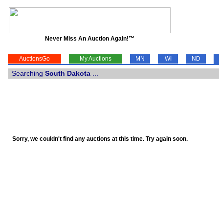
Never Miss An Auction Again!™
AuctionsGo
My Auctions
MN
WI
ND
Searching
South Dakota
...
Sorry, we couldn't find any auctions at this time. Try again soon.