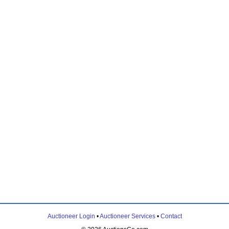
Auctioneer Login
•
Auctioneer Services
•
Contact