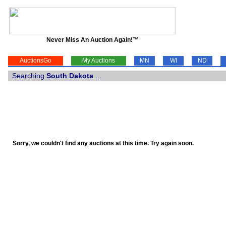
Never Miss An Auction Again!™
AuctionsGo
My Auctions
MN
WI
ND
Searching
South Dakota
...
Sorry, we couldn't find any auctions at this time. Try again soon.