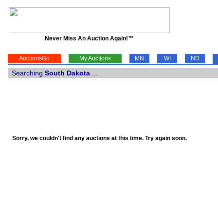
Never Miss An Auction Again!™
AuctionsGo
My Auctions
MN
WI
ND
Searching
South Dakota
...
Sorry, we couldn't find any auctions at this time. Try again soon.