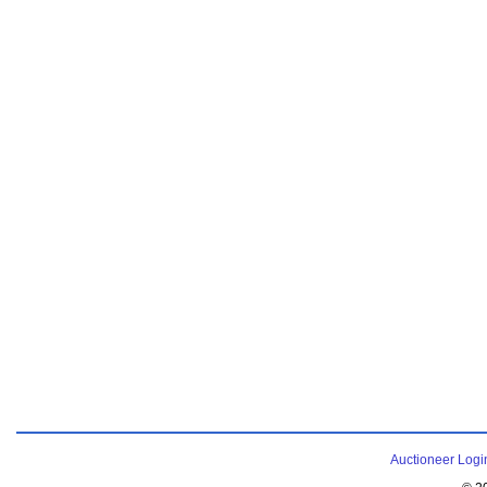
Auctioneer Logi