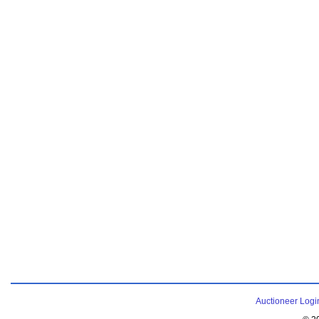
Auctioneer Logi