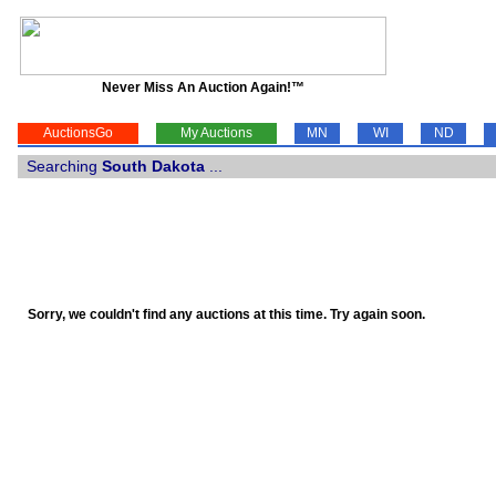
Never Miss An Auction Again!™
AuctionsGo
My Auctions
MN
WI
ND
Searching
South Dakota
...
Sorry, we couldn't find any auctions at this time. Try again soon.