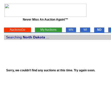
Never Miss An Auction Again!™
AuctionsGo
My Auctions
MN
WI
ND
Searching
North Dakota
...
Sorry, we couldn't find any auctions at this time. Try again soon.