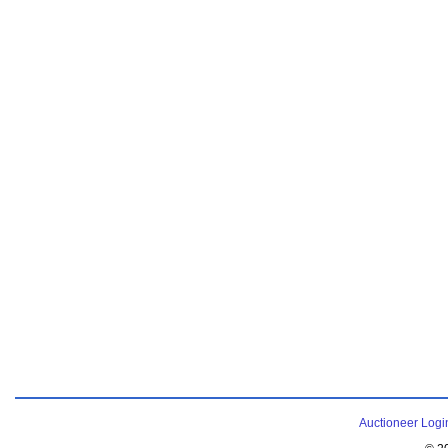
Auctioneer Logi