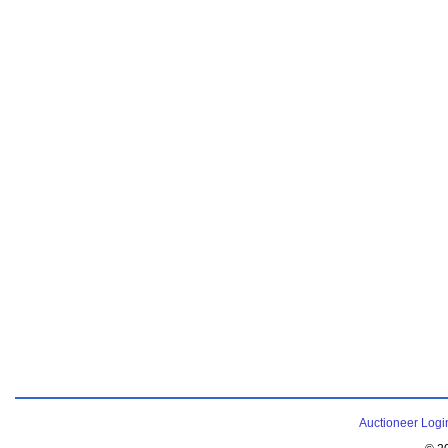
Auctioneer Logi