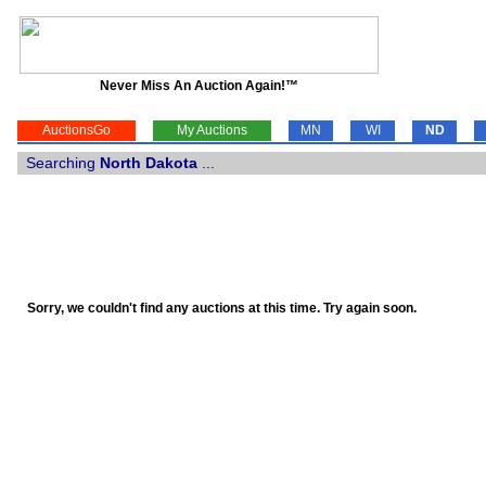
Never Miss An Auction Again!™
AuctionsGo
My Auctions
MN
WI
ND
Searching
North Dakota
...
Sorry, we couldn't find any auctions at this time. Try again soon.