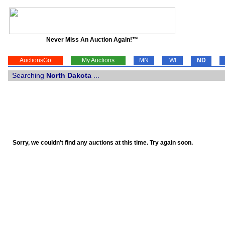
Never Miss An Auction Again!™
AuctionsGo
My Auctions
MN
WI
ND
Searching
North Dakota
...
Sorry, we couldn't find any auctions at this time. Try again soon.