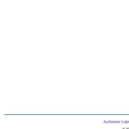
Auctioneer Logi