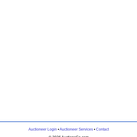
Auctioneer Login
•
Auctioneer Services
•
Contact