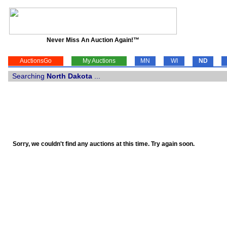
Never Miss An Auction Again!™
AuctionsGo
My Auctions
MN
WI
ND
Searching
North Dakota
...
Sorry, we couldn't find any auctions at this time. Try again soon.