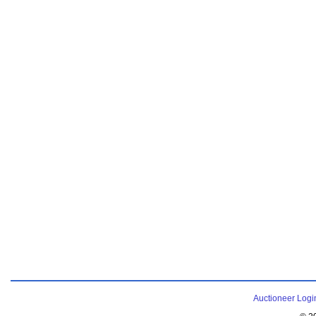
Auctioneer Logi