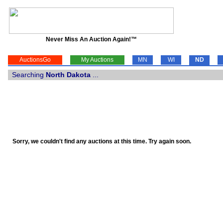
Never Miss An Auction Again!™
AuctionsGo
My Auctions
MN
WI
ND
Searching
North Dakota
...
Sorry, we couldn't find any auctions at this time. Try again soon.