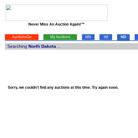
Never Miss An Auction Again!™
AuctionsGo
My Auctions
MN
WI
ND
Searching
North Dakota
...
Sorry, we couldn't find any auctions at this time. Try again soon.