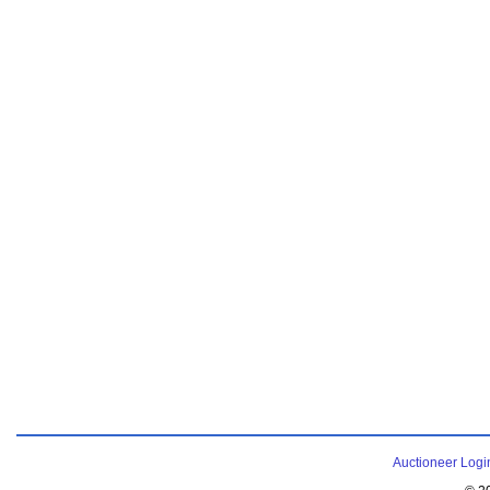
Auctioneer Logi