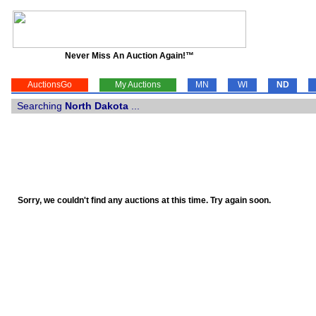
Never Miss An Auction Again!™
AuctionsGo
My Auctions
MN
WI
ND
Searching
North Dakota
...
Sorry, we couldn't find any auctions at this time. Try again soon.