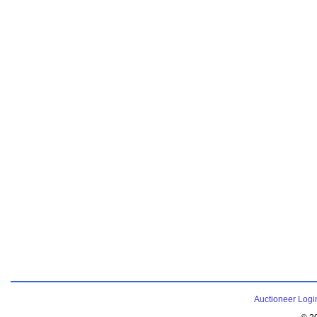
Auctioneer Logi