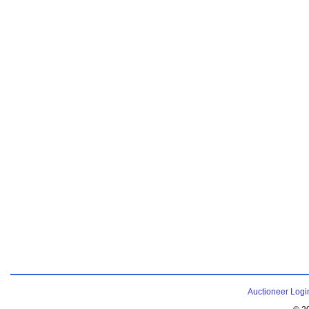
Auctioneer Logi