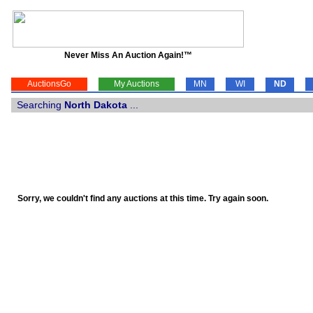
Never Miss An Auction Again!™
AuctionsGo
My Auctions
MN
WI
ND
Searching
North Dakota
...
Sorry, we couldn't find any auctions at this time. Try again soon.