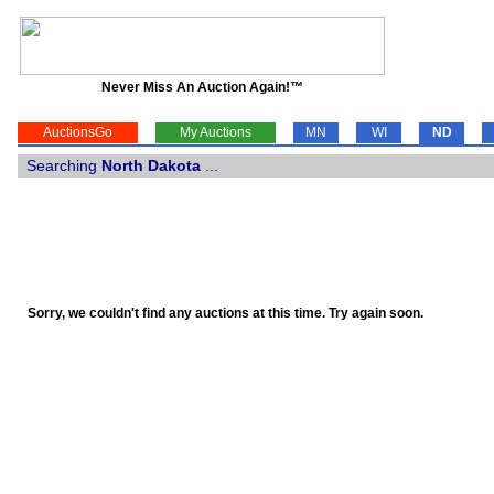
Never Miss An Auction Again!™
AuctionsGo
My Auctions
MN
WI
ND
Searching
North Dakota
...
Sorry, we couldn't find any auctions at this time. Try again soon.