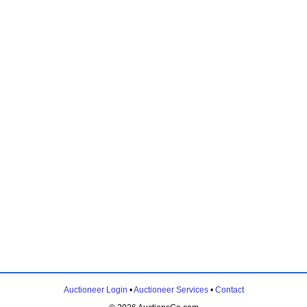
Auctioneer Login
•
Auctioneer Services
•
Contact