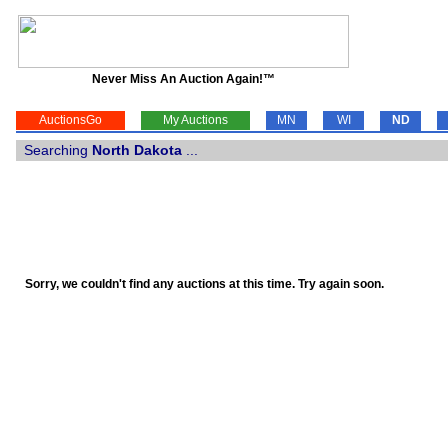
Never Miss An Auction Again!™
AuctionsGo
My Auctions
MN
WI
ND
Searching
North Dakota
...
Sorry, we couldn't find any auctions at this time. Try again soon.