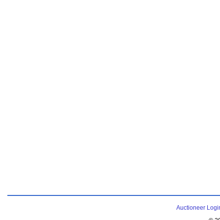
Auctioneer Logi