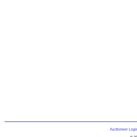
Auctioneer Logi