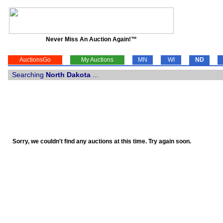
Never Miss An Auction Again!™
AuctionsGo
My Auctions
MN
WI
ND
Searching
North Dakota
...
Sorry, we couldn't find any auctions at this time. Try again soon.