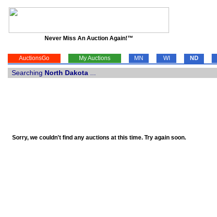
Never Miss An Auction Again!™
AuctionsGo
My Auctions
MN
WI
ND
Searching
North Dakota
...
Sorry, we couldn't find any auctions at this time. Try again soon.