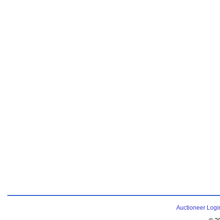
Auctioneer Logi