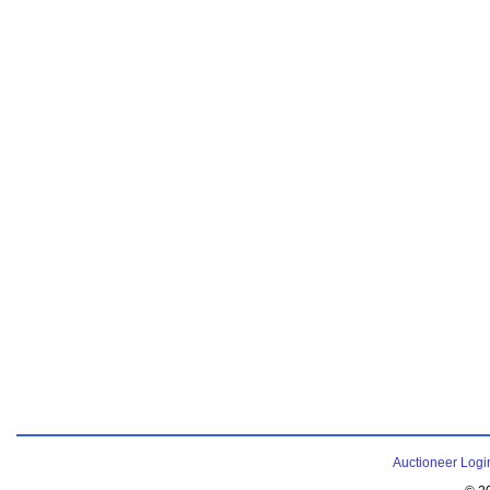
Auctioneer Logi