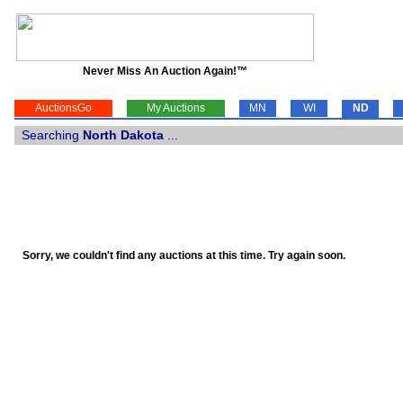
Never Miss An Auction Again!™
AuctionsGo
My Auctions
MN
WI
ND
Searching
North Dakota
...
Sorry, we couldn't find any auctions at this time. Try again soon.