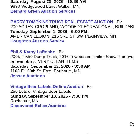
Saturday, August 29, 2026 - 10:30 AM
9893 Wedgewood Lane, Walker, MN
Bernard Green Auction Services
BARRY TOMPKINS TRUST REAL ESTATE AUCTION
200 ACRES, CROPLAND, WOODED/RECREATIONAL, BUILDABL
Tuesday, September 1, 2026 - 6:00 PM
AMERICAN LEGION, 215 3RD ST SW, PLAINVIEW, MN
Houghton Auction Service
Phil & Kathy LaRoche
2005 F-550 Dump Truck, 2016 Towmaster Trailer, Snow Removal 
Snowmobiles, VERY CLEAN ITEMS
Saturday, September 12, 2026 - 9:30 AM
1105 E 160th St. East, Faribault , MN
Jensen Auctions
Vintage Beer Labels Online Auction
250 Lots of Vintage Beer Labels
Sunday, September 13, 2026 - 7:30 PM
Rochester, MN
Discovered Relics Auctions
P