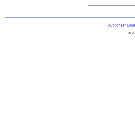
Auctioneer Logi
© 2