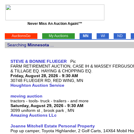
Never Miss An Auction Again!™
AuctionsGo
My Auctions
MN
WI
ND
Searching
Minnesota
...
STEVE & BONNIE FLUEGER
FARM RETIREMENT AUCTION, CASE IH & MASSEY FERGUSO
& TILLAGE EQ. HAYING & CHOPPING EQ.
Friday, August 28, 2026 - 9:30 AM
30748 FLUEGER RD, RED WING, MN
Houghton Auction Service
moving auction
tractors - tools- truck - trailers - and more
Saturday, August 29, 2026 - 9:30 AM
3099 uniform st , brook park , MN
Amazing Auctions LLc
Joanne Mitchell Estate Personal Property
Pop up camper, Toyota Highlander, 2 Golf Carts, 14X64 Mobil H