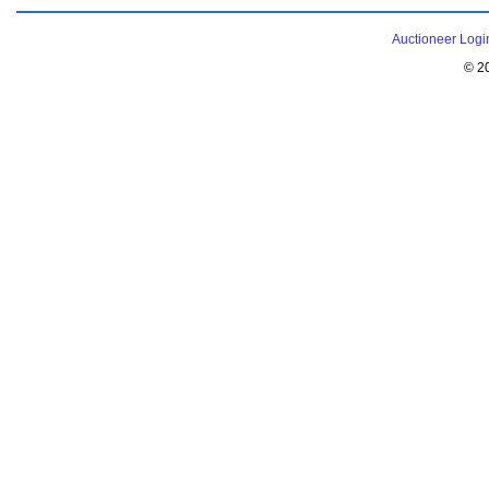
Auctioneer Logi
© 2