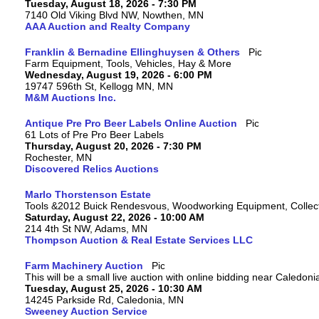
Tuesday, August 18, 2026 - 7:30 PM
7140 Old Viking Blvd NW, Nowthen, MN
AAA Auction and Realty Company
Franklin & Bernadine Ellinghuysen & Others
Farm Equipment, Tools, Vehicles, Hay & More
Wednesday, August 19, 2026 - 6:00 PM
19747 596th St, Kellogg MN, MN
M&M Auctions Inc.
Antique Pre Pro Beer Labels Online Auction
61 Lots of Pre Pro Beer Labels
Thursday, August 20, 2026 - 7:30 PM
Rochester, MN
Discovered Relics Auctions
Marlo Thorstenson Estate
Tools &2012 Buick Rendesvous, Woodworking Equipment, Collect
Saturday, August 22, 2026 - 10:00 AM
214 4th St NW, Adams, MN
Thompson Auction & Real Estate Services LLC
Farm Machinery Auction
This will be a small live auction with online bidding near Caledon
Tuesday, August 25, 2026 - 10:30 AM
14245 Parkside Rd, Caledonia, MN
Sweeney Auction Service