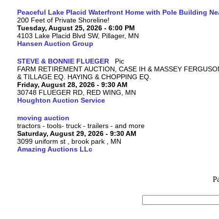
Peaceful Lake Placid Waterfront Home with Pole Building Nea
200 Feet of Private Shoreline!
Tuesday, August 25, 2026 - 6:00 PM
4103 Lake Placid Blvd SW, Pillager, MN
Hansen Auction Group
STEVE & BONNIE FLUEGER
FARM RETIREMENT AUCTION, CASE IH & MASSEY FERGUSO
& TILLAGE EQ. HAYING & CHOPPING EQ.
Friday, August 28, 2026 - 9:30 AM
30748 FLUEGER RD, RED WING, MN
Houghton Auction Service
moving auction
tractors - tools- truck - trailers - and more
Saturday, August 29, 2026 - 9:30 AM
3099 uniform st , brook park , MN
Amazing Auctions LLc
P