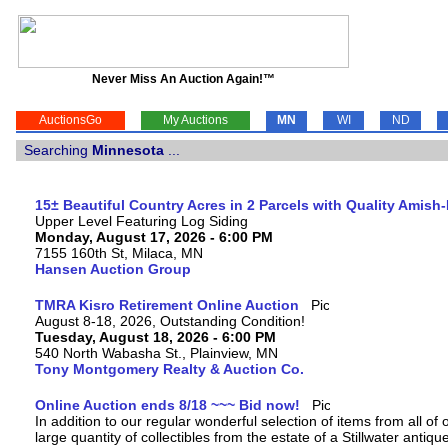
Never Miss An Auction Again!™
AuctionsGo
My Auctions
MN
WI
ND
Searching
Minnesota
...
15± Beautiful Country Acres in 2 Parcels with Quality Amish
Upper Level Featuring Log Siding
Monday, August 17, 2026 - 6:00 PM
7155 160th St, Milaca, MN
Hansen Auction Group
TMRA Kisro Retirement Online Auction
August 8-18, 2026, Outstanding Condition!
Tuesday, August 18, 2026 - 6:00 PM
540 North Wabasha St., Plainview, MN
Tony Montgomery Realty & Auction Co.
Online Auction ends 8/18 ~~~ Bid now!
In addition to our regular wonderful selection of items from all of 
large quantity of collectibles from the estate of a Stillwater antiqu