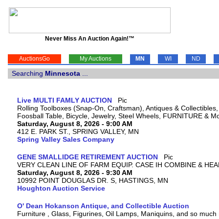
Never Miss An Auction Again!™
AuctionsGo
My Auctions
MN
WI
ND
Searching
Minnesota
...
Live MULTI FAMLY AUCTION
Rolling Toolboxes (Snap-On, Craftsman), Antiques & Collectible
Foosball Table, Bicycle, Jewelry, Steel Wheels, FURNITURE & M
Saturday, August 8, 2026 - 9:00 AM
412 E. PARK ST., SPRING VALLEY, MN
Spring Valley Sales Company
GENE SMALLIDGE RETIREMENT AUCTION
VERY CLEAN LINE OF FARM EQUIP. CASE IH COMBINE & HEA
Saturday, August 8, 2026 - 9:30 AM
10992 POINT DOUGLAS DR. S, HASTINGS, MN
Houghton Auction Service
O' Dean Hokanson Antique, and Collectible Auction
Furniture , Glass, Figurines, Oil Lamps, Maniquins, and so much