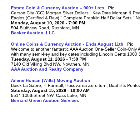
Estate Coin & Currency Auction – 900+ Lots
Carson City (CC) Morgan Silver Dollars " Key-Date Morgan & Peac
Eagles (Certified & Raw) " Complete Franklin Half Dollar Sets " 
Monday, August 10, 2026 - 7:00 PM
504 Bluffview Road, Rushford, MN
Becker Auction, LLC
Online Coins & Currency Auction - Ends August 11th
Welcome to another fantastic AAA Auction One-Seller Coin-Only Auc
with many semi-key and key dates including Lincoln Cents 1909
Tuesday, August 11, 2026 - 7:30 PM
7140 Old Viking Blvd NW, Nowthen, MN
AAA Auction and Realty Company
Ailene Homan (Wills) Moving Auction
Buick La Sabre, H Farmall, Husqvarna Zero turn, Boat lifts Ponto
Saturday, August 15, 2026 - 10:00 AM
5514 108thStreet NW, Cass Lake, MN
Bernard Green Auction Services