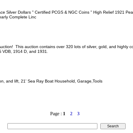
e Silver Dollars " Certified PCGS & NGC Coins " High Relief 1921 Peac
Nearly Complete Linc
tion! This auction contains over 320 lots of silver, gold, and highly c
 S VDB, 1914 D, and 1931.
on, and lift, 21' Sea Ray Boat Household, Garage,Tools
Page :
1
2
3