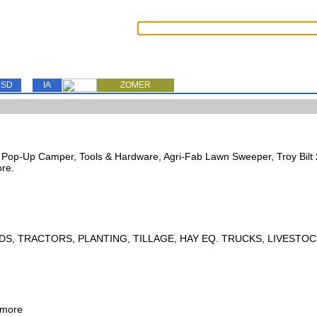
SD
IA
ZOMER
s, Pop-Up Camper, Tools & Hardware, Agri-Fab Lawn Sweeper, Troy Bil
ore.
DS, TRACTORS, PLANTING, TILLAGE, HAY EQ. TRUCKS, LIVESTOC
 more