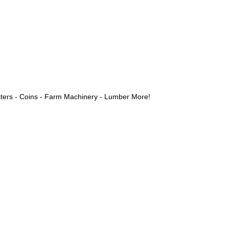
ters - Coins - Farm Machinery - Lumber More!