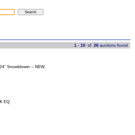
1
-
10
of
26
auctions found
t 24” Snowblower – NEW,
K EQ.