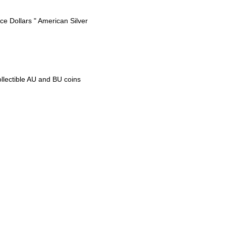
e Dollars " American Silver
ollectible AU and BU coins