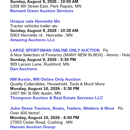
Sunday, August 9, 2026 - 10:00 AM
1008 8th Street East, Park Rapids, MN
Bernard Green Auction Services
Unique sale Henriette Mn
Tractor vehicles trailer atv
Sunday, August 9, 2026 - 10:30 AM
5063 Henriette rd , Henreitte , MN
Amazing Auctions LLc
LARGE SPORTSMAN ONLINE ONLY AUCTION
A Nice Selection of Firearms (MANY NEW IN BOX) - Ammo - Hols
Sunday, August 9, 2026 - 5:30 PM
909 Larson Lane, Rushford, MN
Darr Auctions
NW Austin, MN Online Only Auction
Quality Collectibles, Household, Tools & Much More
Monday, August 10, 2026 - 5:30 PM
1407 9th St NW, Austin, MN
Thompson Auction & Real Estate Services LLC
John Deere Tractors, Boats, Trailers, Welders & More
Over 400 Items!
Monday, August 10, 2026 - 6:00 PM
27003 Cedar Road, Cushing , MN
Hansen Auction Group