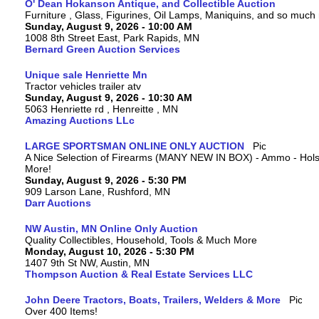
O' Dean Hokanson Antique, and Collectible Auction
Furniture , Glass, Figurines, Oil Lamps, Maniquins, and so much
Sunday, August 9, 2026 - 10:00 AM
1008 8th Street East, Park Rapids, MN
Bernard Green Auction Services
Unique sale Henriette Mn
Tractor vehicles trailer atv
Sunday, August 9, 2026 - 10:30 AM
5063 Henriette rd , Henreitte , MN
Amazing Auctions LLc
LARGE SPORTSMAN ONLINE ONLY AUCTION
A Nice Selection of Firearms (MANY NEW IN BOX) - Ammo - Hols
More!
Sunday, August 9, 2026 - 5:30 PM
909 Larson Lane, Rushford, MN
Darr Auctions
NW Austin, MN Online Only Auction
Quality Collectibles, Household, Tools & Much More
Monday, August 10, 2026 - 5:30 PM
1407 9th St NW, Austin, MN
Thompson Auction & Real Estate Services LLC
John Deere Tractors, Boats, Trailers, Welders & More
Over 400 Items!