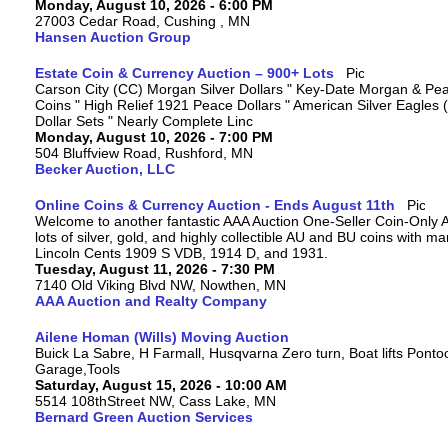
Monday, August 10, 2026 - 6:00 PM
27003 Cedar Road, Cushing , MN
Hansen Auction Group
Estate Coin & Currency Auction – 900+ Lots
Carson City (CC) Morgan Silver Dollars " Key-Date Morgan & Pea
Coins " High Relief 1921 Peace Dollars " American Silver Eagles 
Dollar Sets " Nearly Complete Linc
Monday, August 10, 2026 - 7:00 PM
504 Bluffview Road, Rushford, MN
Becker Auction, LLC
Online Coins & Currency Auction - Ends August 11th
Welcome to another fantastic AAA Auction One-Seller Coin-Only A
lots of silver, gold, and highly collectible AU and BU coins with 
Lincoln Cents 1909 S VDB, 1914 D, and 1931.
Tuesday, August 11, 2026 - 7:30 PM
7140 Old Viking Blvd NW, Nowthen, MN
AAA Auction and Realty Company
Ailene Homan (Wills) Moving Auction
Buick La Sabre, H Farmall, Husqvarna Zero turn, Boat lifts Ponto
Garage,Tools
Saturday, August 15, 2026 - 10:00 AM
5514 108thStreet NW, Cass Lake, MN
Bernard Green Auction Services