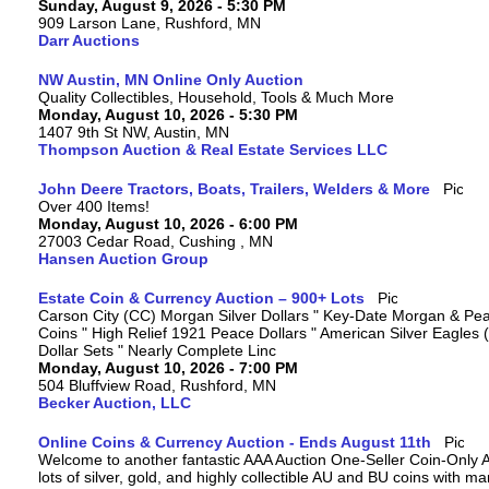
Sunday, August 9, 2026 - 5:30 PM
909 Larson Lane, Rushford, MN
Darr Auctions
NW Austin, MN Online Only Auction
Quality Collectibles, Household, Tools & Much More
Monday, August 10, 2026 - 5:30 PM
1407 9th St NW, Austin, MN
Thompson Auction & Real Estate Services LLC
John Deere Tractors, Boats, Trailers, Welders & More
Over 400 Items!
Monday, August 10, 2026 - 6:00 PM
27003 Cedar Road, Cushing , MN
Hansen Auction Group
Estate Coin & Currency Auction – 900+ Lots
Carson City (CC) Morgan Silver Dollars " Key-Date Morgan & Pea
Coins " High Relief 1921 Peace Dollars " American Silver Eagles 
Dollar Sets " Nearly Complete Linc
Monday, August 10, 2026 - 7:00 PM
504 Bluffview Road, Rushford, MN
Becker Auction, LLC
Online Coins & Currency Auction - Ends August 11th
Welcome to another fantastic AAA Auction One-Seller Coin-Only A
lots of silver, gold, and highly collectible AU and BU coins with 