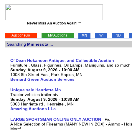
Never Miss An Auction Again!™
AuctionsGo
My Auctions
MN
WI
ND
Searching
Minnesota
...
O' Dean Hokanson Antique, and Collectible Auction
Furniture , Glass, Figurines, Oil Lamps, Maniquins, and so much
Sunday, August 9, 2026 - 10:00 AM
1008 8th Street East, Park Rapids, MN
Bernard Green Auction Services
Unique sale Henriette Mn
Tractor vehicles trailer atv
Sunday, August 9, 2026 - 10:30 AM
5063 Henriette rd , Henreitte , MN
Amazing Auctions LLc
LARGE SPORTSMAN ONLINE ONLY AUCTION
A Nice Selection of Firearms (MANY NEW IN BOX) - Ammo - Hols
More!