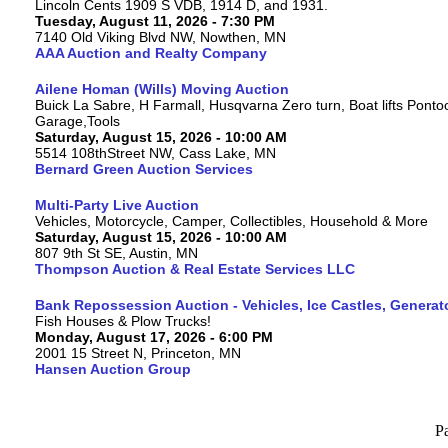
Lincoln Cents 1909 S VDB, 1914 D, and 1931.
Tuesday, August 11, 2026 - 7:30 PM
7140 Old Viking Blvd NW, Nowthen, MN
AAA Auction and Realty Company
Ailene Homan (Wills) Moving Auction
Buick La Sabre, H Farmall, Husqvarna Zero turn, Boat lifts Ponto
Garage,Tools
Saturday, August 15, 2026 - 10:00 AM
5514 108thStreet NW, Cass Lake, MN
Bernard Green Auction Services
Multi-Party Live Auction
Vehicles, Motorcycle, Camper, Collectibles, Household & More
Saturday, August 15, 2026 - 10:00 AM
807 9th St SE, Austin, MN
Thompson Auction & Real Estate Services LLC
Bank Repossession Auction - Vehicles, Ice Castles, Generat
Fish Houses & Plow Trucks!
Monday, August 17, 2026 - 6:00 PM
2001 15 Street N, Princeton, MN
Hansen Auction Group
P