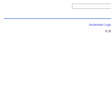
Auctioneer Logi
© 2