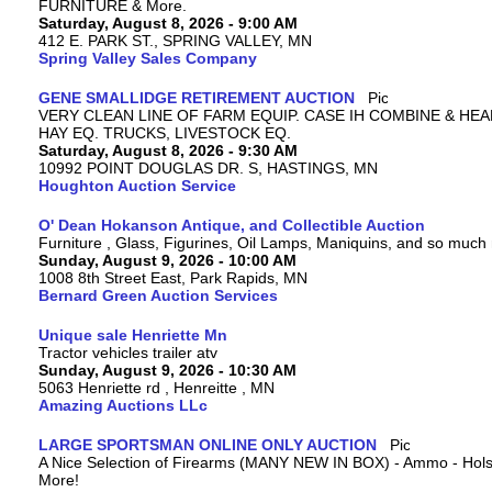
FURNITURE & More.
Saturday, August 8, 2026 - 9:00 AM
412 E. PARK ST., SPRING VALLEY, MN
Spring Valley Sales Company
GENE SMALLIDGE RETIREMENT AUCTION
VERY CLEAN LINE OF FARM EQUIP. CASE IH COMBINE & HEA
HAY EQ. TRUCKS, LIVESTOCK EQ.
Saturday, August 8, 2026 - 9:30 AM
10992 POINT DOUGLAS DR. S, HASTINGS, MN
Houghton Auction Service
O' Dean Hokanson Antique, and Collectible Auction
Furniture , Glass, Figurines, Oil Lamps, Maniquins, and so much
Sunday, August 9, 2026 - 10:00 AM
1008 8th Street East, Park Rapids, MN
Bernard Green Auction Services
Unique sale Henriette Mn
Tractor vehicles trailer atv
Sunday, August 9, 2026 - 10:30 AM
5063 Henriette rd , Henreitte , MN
Amazing Auctions LLc
LARGE SPORTSMAN ONLINE ONLY AUCTION
A Nice Selection of Firearms (MANY NEW IN BOX) - Ammo - Hols
More!