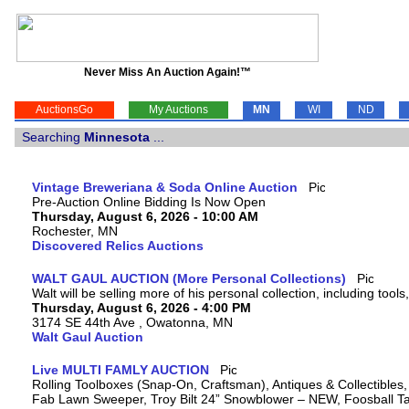
Never Miss An Auction Again!™
AuctionsGo
My Auctions
MN
WI
ND
Searching
Minnesota
...
Vintage Breweriana & Soda Online Auction
Pre-Auction Online Bidding Is Now Open
Thursday, August 6, 2026 - 10:00 AM
Rochester, MN
Discovered Relics Auctions
WALT GAUL AUCTION (More Personal Collections)
Walt will be selling more of his personal collection, including tool
Thursday, August 6, 2026 - 4:00 PM
3174 SE 44th Ave , Owatonna, MN
Walt Gaul Auction
Live MULTI FAMLY AUCTION
Rolling Toolboxes (Snap-On, Craftsman), Antiques & Collectibles
Fab Lawn Sweeper, Troy Bilt 24” Snowblower – NEW, Foosball Tab