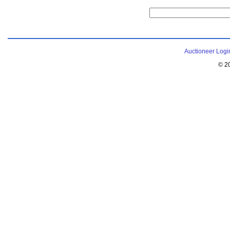
Auctioneer Logi
© 2