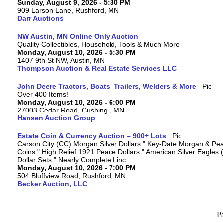
Sunday, August 9, 2026 - 5:30 PM
909 Larson Lane, Rushford, MN
Darr Auctions
NW Austin, MN Online Only Auction
Quality Collectibles, Household, Tools & Much More
Monday, August 10, 2026 - 5:30 PM
1407 9th St NW, Austin, MN
Thompson Auction & Real Estate Services LLC
John Deere Tractors, Boats, Trailers, Welders & More
Over 400 Items!
Monday, August 10, 2026 - 6:00 PM
27003 Cedar Road, Cushing , MN
Hansen Auction Group
Estate Coin & Currency Auction – 900+ Lots
Carson City (CC) Morgan Silver Dollars " Key-Date Morgan & Pea
Coins " High Relief 1921 Peace Dollars " American Silver Eagles 
Dollar Sets " Nearly Complete Linc
Monday, August 10, 2026 - 7:00 PM
504 Bluffview Road, Rushford, MN
Becker Auction, LLC
P