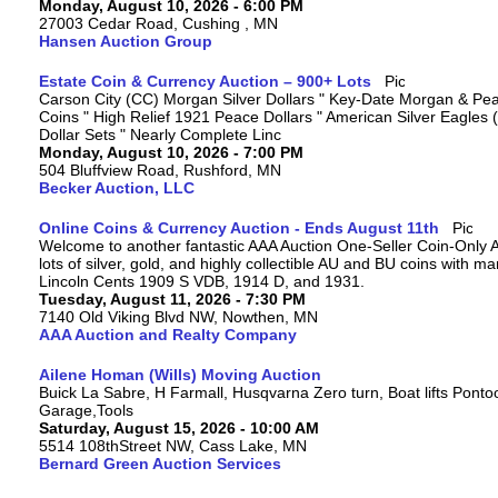
Monday, August 10, 2026 - 6:00 PM
27003 Cedar Road, Cushing , MN
Hansen Auction Group
Estate Coin & Currency Auction – 900+ Lots
Carson City (CC) Morgan Silver Dollars " Key-Date Morgan & Pea
Coins " High Relief 1921 Peace Dollars " American Silver Eagles 
Dollar Sets " Nearly Complete Linc
Monday, August 10, 2026 - 7:00 PM
504 Bluffview Road, Rushford, MN
Becker Auction, LLC
Online Coins & Currency Auction - Ends August 11th
Welcome to another fantastic AAA Auction One-Seller Coin-Only A
lots of silver, gold, and highly collectible AU and BU coins with 
Lincoln Cents 1909 S VDB, 1914 D, and 1931.
Tuesday, August 11, 2026 - 7:30 PM
7140 Old Viking Blvd NW, Nowthen, MN
AAA Auction and Realty Company
Ailene Homan (Wills) Moving Auction
Buick La Sabre, H Farmall, Husqvarna Zero turn, Boat lifts Ponto
Garage,Tools
Saturday, August 15, 2026 - 10:00 AM
5514 108thStreet NW, Cass Lake, MN
Bernard Green Auction Services