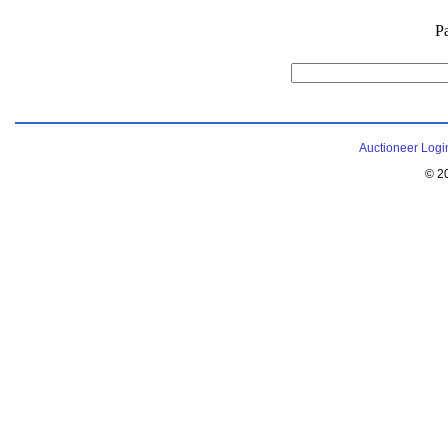
P
Auctioneer Logi
© 2