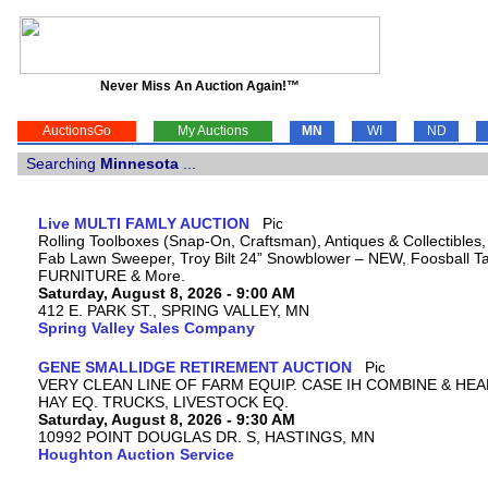
Never Miss An Auction Again!™
AuctionsGo
My Auctions
MN
WI
ND
Searching
Minnesota
...
Live MULTI FAMLY AUCTION
Rolling Toolboxes (Snap-On, Craftsman), Antiques & Collectibles
Fab Lawn Sweeper, Troy Bilt 24” Snowblower – NEW, Foosball Tab
FURNITURE & More.
Saturday, August 8, 2026 - 9:00 AM
412 E. PARK ST., SPRING VALLEY, MN
Spring Valley Sales Company
GENE SMALLIDGE RETIREMENT AUCTION
VERY CLEAN LINE OF FARM EQUIP. CASE IH COMBINE & HEA
HAY EQ. TRUCKS, LIVESTOCK EQ.
Saturday, August 8, 2026 - 9:30 AM
10992 POINT DOUGLAS DR. S, HASTINGS, MN
Houghton Auction Service