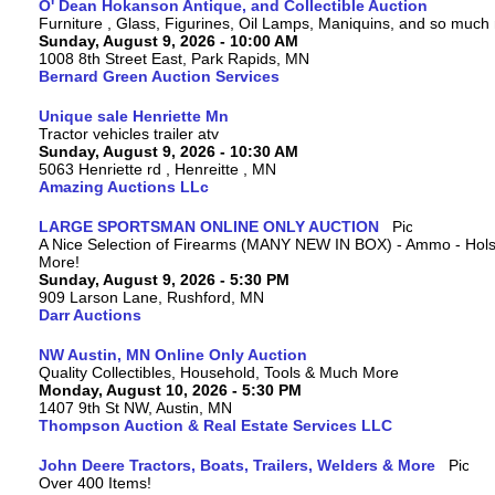
O' Dean Hokanson Antique, and Collectible Auction
Furniture , Glass, Figurines, Oil Lamps, Maniquins, and so much
Sunday, August 9, 2026 - 10:00 AM
1008 8th Street East, Park Rapids, MN
Bernard Green Auction Services
Unique sale Henriette Mn
Tractor vehicles trailer atv
Sunday, August 9, 2026 - 10:30 AM
5063 Henriette rd , Henreitte , MN
Amazing Auctions LLc
LARGE SPORTSMAN ONLINE ONLY AUCTION
A Nice Selection of Firearms (MANY NEW IN BOX) - Ammo - Hols
More!
Sunday, August 9, 2026 - 5:30 PM
909 Larson Lane, Rushford, MN
Darr Auctions
NW Austin, MN Online Only Auction
Quality Collectibles, Household, Tools & Much More
Monday, August 10, 2026 - 5:30 PM
1407 9th St NW, Austin, MN
Thompson Auction & Real Estate Services LLC
John Deere Tractors, Boats, Trailers, Welders & More
Over 400 Items!