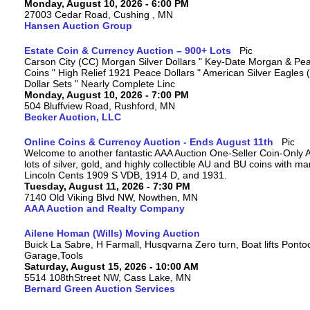
Monday, August 10, 2026 - 6:00 PM
27003 Cedar Road, Cushing , MN
Hansen Auction Group
Estate Coin & Currency Auction – 900+ Lots
Carson City (CC) Morgan Silver Dollars " Key-Date Morgan & Pea
Coins " High Relief 1921 Peace Dollars " American Silver Eagles 
Dollar Sets " Nearly Complete Linc
Monday, August 10, 2026 - 7:00 PM
504 Bluffview Road, Rushford, MN
Becker Auction, LLC
Online Coins & Currency Auction - Ends August 11th
Welcome to another fantastic AAA Auction One-Seller Coin-Only A
lots of silver, gold, and highly collectible AU and BU coins with 
Lincoln Cents 1909 S VDB, 1914 D, and 1931.
Tuesday, August 11, 2026 - 7:30 PM
7140 Old Viking Blvd NW, Nowthen, MN
AAA Auction and Realty Company
Ailene Homan (Wills) Moving Auction
Buick La Sabre, H Farmall, Husqvarna Zero turn, Boat lifts Ponto
Garage,Tools
Saturday, August 15, 2026 - 10:00 AM
5514 108thStreet NW, Cass Lake, MN
Bernard Green Auction Services