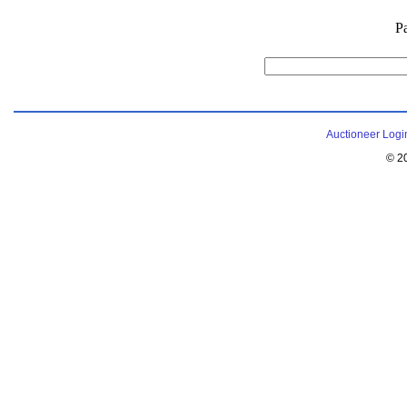
P
Auctioneer Logi
© 2