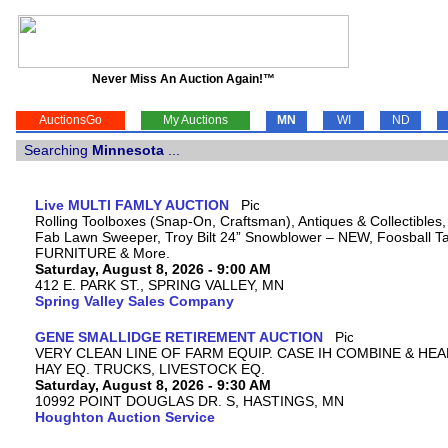
Never Miss An Auction Again!™
AuctionsGo
My Auctions
MN
WI
ND
Searching
Minnesota
...
Live MULTI FAMLY AUCTION
Rolling Toolboxes (Snap-On, Craftsman), Antiques & Collectibles
Fab Lawn Sweeper, Troy Bilt 24” Snowblower – NEW, Foosball Tab
FURNITURE & More.
Saturday, August 8, 2026 - 9:00 AM
412 E. PARK ST., SPRING VALLEY, MN
Spring Valley Sales Company
GENE SMALLIDGE RETIREMENT AUCTION
VERY CLEAN LINE OF FARM EQUIP. CASE IH COMBINE & HEA
HAY EQ. TRUCKS, LIVESTOCK EQ.
Saturday, August 8, 2026 - 9:30 AM
10992 POINT DOUGLAS DR. S, HASTINGS, MN
Houghton Auction Service