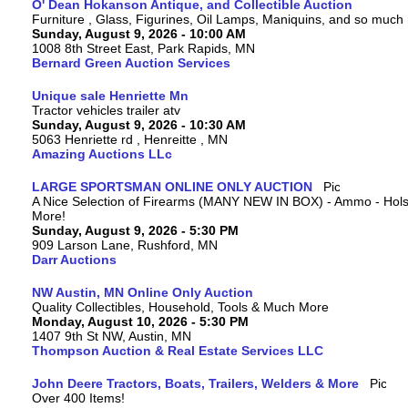
O' Dean Hokanson Antique, and Collectible Auction
Furniture , Glass, Figurines, Oil Lamps, Maniquins, and so much
Sunday, August 9, 2026 - 10:00 AM
1008 8th Street East, Park Rapids, MN
Bernard Green Auction Services
Unique sale Henriette Mn
Tractor vehicles trailer atv
Sunday, August 9, 2026 - 10:30 AM
5063 Henriette rd , Henreitte , MN
Amazing Auctions LLc
LARGE SPORTSMAN ONLINE ONLY AUCTION
A Nice Selection of Firearms (MANY NEW IN BOX) - Ammo - Hols
More!
Sunday, August 9, 2026 - 5:30 PM
909 Larson Lane, Rushford, MN
Darr Auctions
NW Austin, MN Online Only Auction
Quality Collectibles, Household, Tools & Much More
Monday, August 10, 2026 - 5:30 PM
1407 9th St NW, Austin, MN
Thompson Auction & Real Estate Services LLC
John Deere Tractors, Boats, Trailers, Welders & More
Over 400 Items!