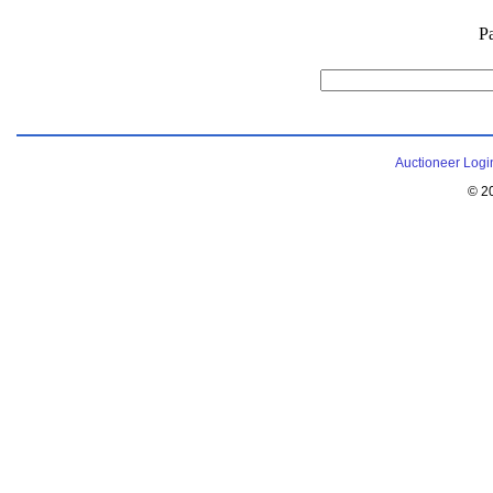
P
Auctioneer Logi
© 2