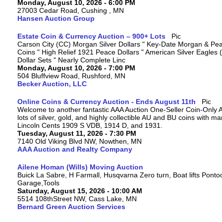
Monday, August 10, 2026 - 6:00 PM
27003 Cedar Road, Cushing , MN
Hansen Auction Group
Estate Coin & Currency Auction – 900+ Lots
Carson City (CC) Morgan Silver Dollars " Key-Date Morgan & Pea
Coins " High Relief 1921 Peace Dollars " American Silver Eagles 
Dollar Sets " Nearly Complete Linc
Monday, August 10, 2026 - 7:00 PM
504 Bluffview Road, Rushford, MN
Becker Auction, LLC
Online Coins & Currency Auction - Ends August 11th
Welcome to another fantastic AAA Auction One-Seller Coin-Only A
lots of silver, gold, and highly collectible AU and BU coins with 
Lincoln Cents 1909 S VDB, 1914 D, and 1931.
Tuesday, August 11, 2026 - 7:30 PM
7140 Old Viking Blvd NW, Nowthen, MN
AAA Auction and Realty Company
Ailene Homan (Wills) Moving Auction
Buick La Sabre, H Farmall, Husqvarna Zero turn, Boat lifts Ponto
Garage,Tools
Saturday, August 15, 2026 - 10:00 AM
5514 108thStreet NW, Cass Lake, MN
Bernard Green Auction Services