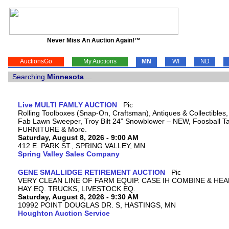
Never Miss An Auction Again!™
AuctionsGo
My Auctions
MN
WI
ND
Searching
Minnesota
...
Live MULTI FAMLY AUCTION
Rolling Toolboxes (Snap-On, Craftsman), Antiques & Collectibles
Fab Lawn Sweeper, Troy Bilt 24” Snowblower – NEW, Foosball Tab
FURNITURE & More.
Saturday, August 8, 2026 - 9:00 AM
412 E. PARK ST., SPRING VALLEY, MN
Spring Valley Sales Company
GENE SMALLIDGE RETIREMENT AUCTION
VERY CLEAN LINE OF FARM EQUIP. CASE IH COMBINE & HEA
HAY EQ. TRUCKS, LIVESTOCK EQ.
Saturday, August 8, 2026 - 9:30 AM
10992 POINT DOUGLAS DR. S, HASTINGS, MN
Houghton Auction Service