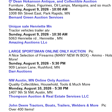
O' Dean Hokanson Antique, and Collectible Auction
Furniture , Glass, Figurines, Oil Lamps, Maniquins, and so much
Sunday, August 9, 2026 - 10:00 AM
1008 8th Street East, Park Rapids, MN
Bernard Green Auction Services
Unique sale Henriette Mn
Tractor vehicles trailer atv
Sunday, August 9, 2026 - 10:30 AM
5063 Henriette rd , Henreitte , MN
Amazing Auctions LLc
LARGE SPORTSMAN ONLINE ONLY AUCTION
A Nice Selection of Firearms (MANY NEW IN BOX) - Ammo - Hols
More!
Sunday, August 9, 2026 - 5:30 PM
909 Larson Lane, Rushford, MN
Darr Auctions
NW Austin, MN Online Only Auction
Quality Collectibles, Household, Tools & Much More
Monday, August 10, 2026 - 5:30 PM
1407 9th St NW, Austin, MN
Thompson Auction & Real Estate Services LLC
John Deere Tractors, Boats, Trailers, Welders & More
Over 400 Items!