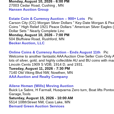
Monday, August 10, 2026 - 6:00 PM
27003 Cedar Road, Cushing , MN
Hansen Auction Group
Estate Coin & Currency Auction – 900+ Lots
Carson City (CC) Morgan Silver Dollars " Key-Date Morgan & Pea
Coins " High Relief 1921 Peace Dollars " American Silver Eagles 
Dollar Sets " Nearly Complete Linc
Monday, August 10, 2026 - 7:00 PM
504 Bluffview Road, Rushford, MN
Becker Auction, LLC
Online Coins & Currency Auction - Ends August 11th
Welcome to another fantastic AAA Auction One-Seller Coin-Only A
lots of silver, gold, and highly collectible AU and BU coins with 
Lincoln Cents 1909 S VDB, 1914 D, and 1931.
Tuesday, August 11, 2026 - 7:30 PM
7140 Old Viking Blvd NW, Nowthen, MN
AAA Auction and Realty Company
Ailene Homan (Wills) Moving Auction
Buick La Sabre, H Farmall, Husqvarna Zero turn, Boat lifts Ponto
Garage,Tools
Saturday, August 15, 2026 - 10:00 AM
5514 108thStreet NW, Cass Lake, MN
Bernard Green Auction Services