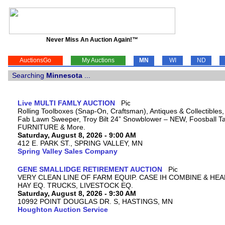
Never Miss An Auction Again!™
AuctionsGo
My Auctions
MN
WI
ND
Searching
Minnesota
...
Live MULTI FAMLY AUCTION
Rolling Toolboxes (Snap-On, Craftsman), Antiques & Collectibles
Fab Lawn Sweeper, Troy Bilt 24” Snowblower – NEW, Foosball Tab
FURNITURE & More.
Saturday, August 8, 2026 - 9:00 AM
412 E. PARK ST., SPRING VALLEY, MN
Spring Valley Sales Company
GENE SMALLIDGE RETIREMENT AUCTION
VERY CLEAN LINE OF FARM EQUIP. CASE IH COMBINE & HEA
HAY EQ. TRUCKS, LIVESTOCK EQ.
Saturday, August 8, 2026 - 9:30 AM
10992 POINT DOUGLAS DR. S, HASTINGS, MN
Houghton Auction Service