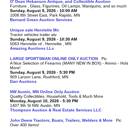
O' Dean Hokanson Antique, and Collectible Auction
Furniture , Glass, Figurines, Oil Lamps, Maniquins, and so much
Sunday, August 9, 2026 - 10:00 AM
1008 8th Street East, Park Rapids, MN
Bernard Green Auction Services
Unique sale Henriette Mn
Tractor vehicles trailer atv
Sunday, August 9, 2026 - 10:30 AM
5063 Henriette rd , Henreitte , MN
Amazing Auctions LLc
LARGE SPORTSMAN ONLINE ONLY AUCTION
A Nice Selection of Firearms (MANY NEW IN BOX) - Ammo - Hols
More!
Sunday, August 9, 2026 - 5:30 PM
909 Larson Lane, Rushford, MN
Darr Auctions
NW Austin, MN Online Only Auction
Quality Collectibles, Household, Tools & Much More
Monday, August 10, 2026 - 5:30 PM
1407 9th St NW, Austin, MN
Thompson Auction & Real Estate Services LLC
John Deere Tractors, Boats, Trailers, Welders & More
Over 400 Items!