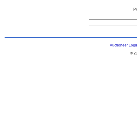
P
Auctioneer Logi
© 2