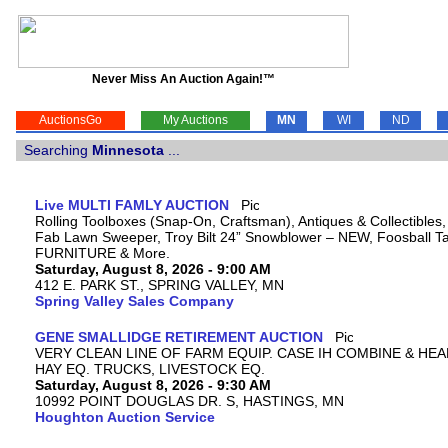
Never Miss An Auction Again!™
AuctionsGo
My Auctions
MN
WI
ND
Searching
Minnesota
...
Live MULTI FAMLY AUCTION
Rolling Toolboxes (Snap-On, Craftsman), Antiques & Collectibles
Fab Lawn Sweeper, Troy Bilt 24” Snowblower – NEW, Foosball Tab
FURNITURE & More.
Saturday, August 8, 2026 - 9:00 AM
412 E. PARK ST., SPRING VALLEY, MN
Spring Valley Sales Company
GENE SMALLIDGE RETIREMENT AUCTION
VERY CLEAN LINE OF FARM EQUIP. CASE IH COMBINE & HEA
HAY EQ. TRUCKS, LIVESTOCK EQ.
Saturday, August 8, 2026 - 9:30 AM
10992 POINT DOUGLAS DR. S, HASTINGS, MN
Houghton Auction Service