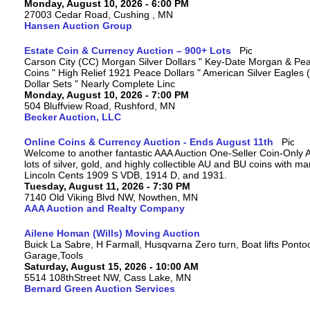
Monday, August 10, 2026 - 6:00 PM
27003 Cedar Road, Cushing , MN
Hansen Auction Group
Estate Coin & Currency Auction – 900+ Lots
Carson City (CC) Morgan Silver Dollars " Key-Date Morgan & Pea
Coins " High Relief 1921 Peace Dollars " American Silver Eagles 
Dollar Sets " Nearly Complete Linc
Monday, August 10, 2026 - 7:00 PM
504 Bluffview Road, Rushford, MN
Becker Auction, LLC
Online Coins & Currency Auction - Ends August 11th
Welcome to another fantastic AAA Auction One-Seller Coin-Only A
lots of silver, gold, and highly collectible AU and BU coins with 
Lincoln Cents 1909 S VDB, 1914 D, and 1931.
Tuesday, August 11, 2026 - 7:30 PM
7140 Old Viking Blvd NW, Nowthen, MN
AAA Auction and Realty Company
Ailene Homan (Wills) Moving Auction
Buick La Sabre, H Farmall, Husqvarna Zero turn, Boat lifts Ponto
Garage,Tools
Saturday, August 15, 2026 - 10:00 AM
5514 108thStreet NW, Cass Lake, MN
Bernard Green Auction Services