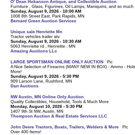
O' Dean Hokanson Antique, and Collectible Auction
Furniture , Glass, Figurines, Oil Lamps, Maniquins, and so much
Sunday, August 9, 2026 - 10:00 AM
1008 8th Street East, Park Rapids, MN
Bernard Green Auction Services
Unique sale Henriette Mn
Tractor vehicles trailer atv
Sunday, August 9, 2026 - 10:30 AM
5063 Henriette rd , Henreitte , MN
Amazing Auctions LLc
LARGE SPORTSMAN ONLINE ONLY AUCTION
A Nice Selection of Firearms (MANY NEW IN BOX) - Ammo - Hols
More!
Sunday, August 9, 2026 - 5:30 PM
909 Larson Lane, Rushford, MN
Darr Auctions
NW Austin, MN Online Only Auction
Quality Collectibles, Household, Tools & Much More
Monday, August 10, 2026 - 5:30 PM
1407 9th St NW, Austin, MN
Thompson Auction & Real Estate Services LLC
John Deere Tractors, Boats, Trailers, Welders & More
Over 400 Items!