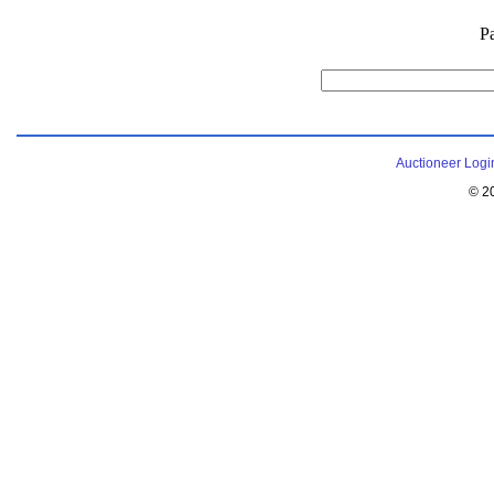
P
Auctioneer Logi
© 2