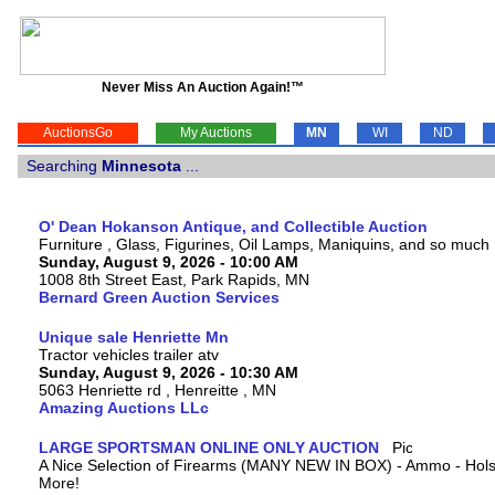
Never Miss An Auction Again!™
AuctionsGo
My Auctions
MN
WI
ND
Searching
Minnesota
...
O' Dean Hokanson Antique, and Collectible Auction
Furniture , Glass, Figurines, Oil Lamps, Maniquins, and so much
Sunday, August 9, 2026 - 10:00 AM
1008 8th Street East, Park Rapids, MN
Bernard Green Auction Services
Unique sale Henriette Mn
Tractor vehicles trailer atv
Sunday, August 9, 2026 - 10:30 AM
5063 Henriette rd , Henreitte , MN
Amazing Auctions LLc
LARGE SPORTSMAN ONLINE ONLY AUCTION
A Nice Selection of Firearms (MANY NEW IN BOX) - Ammo - Hols
More!