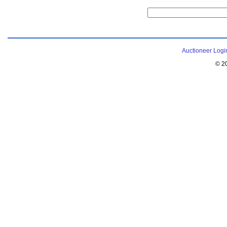
Auctioneer Logi
© 2