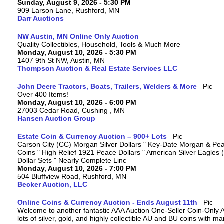
Sunday, August 9, 2026 - 5:30 PM
909 Larson Lane, Rushford, MN
Darr Auctions
NW Austin, MN Online Only Auction
Quality Collectibles, Household, Tools & Much More
Monday, August 10, 2026 - 5:30 PM
1407 9th St NW, Austin, MN
Thompson Auction & Real Estate Services LLC
John Deere Tractors, Boats, Trailers, Welders & More
Over 400 Items!
Monday, August 10, 2026 - 6:00 PM
27003 Cedar Road, Cushing , MN
Hansen Auction Group
Estate Coin & Currency Auction – 900+ Lots
Carson City (CC) Morgan Silver Dollars " Key-Date Morgan & Pea
Coins " High Relief 1921 Peace Dollars " American Silver Eagles 
Dollar Sets " Nearly Complete Linc
Monday, August 10, 2026 - 7:00 PM
504 Bluffview Road, Rushford, MN
Becker Auction, LLC
Online Coins & Currency Auction - Ends August 11th
Welcome to another fantastic AAA Auction One-Seller Coin-Only A
lots of silver, gold, and highly collectible AU and BU coins with 