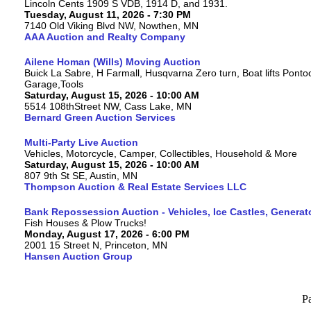
Lincoln Cents 1909 S VDB, 1914 D, and 1931.
Tuesday, August 11, 2026 - 7:30 PM
7140 Old Viking Blvd NW, Nowthen, MN
AAA Auction and Realty Company
Ailene Homan (Wills) Moving Auction
Buick La Sabre, H Farmall, Husqvarna Zero turn, Boat lifts Ponto
Garage,Tools
Saturday, August 15, 2026 - 10:00 AM
5514 108thStreet NW, Cass Lake, MN
Bernard Green Auction Services
Multi-Party Live Auction
Vehicles, Motorcycle, Camper, Collectibles, Household & More
Saturday, August 15, 2026 - 10:00 AM
807 9th St SE, Austin, MN
Thompson Auction & Real Estate Services LLC
Bank Repossession Auction - Vehicles, Ice Castles, Generat
Fish Houses & Plow Trucks!
Monday, August 17, 2026 - 6:00 PM
2001 15 Street N, Princeton, MN
Hansen Auction Group
P