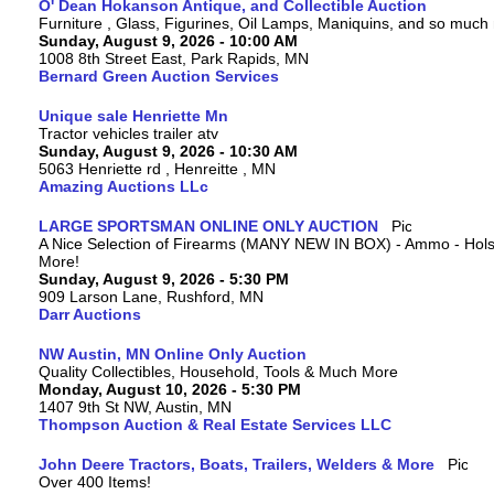
O' Dean Hokanson Antique, and Collectible Auction
Furniture , Glass, Figurines, Oil Lamps, Maniquins, and so much
Sunday, August 9, 2026 - 10:00 AM
1008 8th Street East, Park Rapids, MN
Bernard Green Auction Services
Unique sale Henriette Mn
Tractor vehicles trailer atv
Sunday, August 9, 2026 - 10:30 AM
5063 Henriette rd , Henreitte , MN
Amazing Auctions LLc
LARGE SPORTSMAN ONLINE ONLY AUCTION
A Nice Selection of Firearms (MANY NEW IN BOX) - Ammo - Hols
More!
Sunday, August 9, 2026 - 5:30 PM
909 Larson Lane, Rushford, MN
Darr Auctions
NW Austin, MN Online Only Auction
Quality Collectibles, Household, Tools & Much More
Monday, August 10, 2026 - 5:30 PM
1407 9th St NW, Austin, MN
Thompson Auction & Real Estate Services LLC
John Deere Tractors, Boats, Trailers, Welders & More
Over 400 Items!