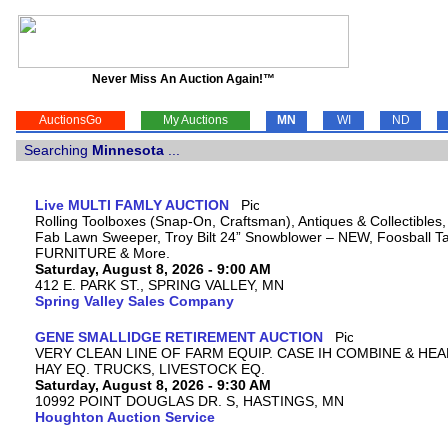
Never Miss An Auction Again!™
AuctionsGo
My Auctions
MN
WI
ND
Searching
Minnesota
...
Live MULTI FAMLY AUCTION
Rolling Toolboxes (Snap-On, Craftsman), Antiques & Collectibles
Fab Lawn Sweeper, Troy Bilt 24” Snowblower – NEW, Foosball Tab
FURNITURE & More.
Saturday, August 8, 2026 - 9:00 AM
412 E. PARK ST., SPRING VALLEY, MN
Spring Valley Sales Company
GENE SMALLIDGE RETIREMENT AUCTION
VERY CLEAN LINE OF FARM EQUIP. CASE IH COMBINE & HEA
HAY EQ. TRUCKS, LIVESTOCK EQ.
Saturday, August 8, 2026 - 9:30 AM
10992 POINT DOUGLAS DR. S, HASTINGS, MN
Houghton Auction Service