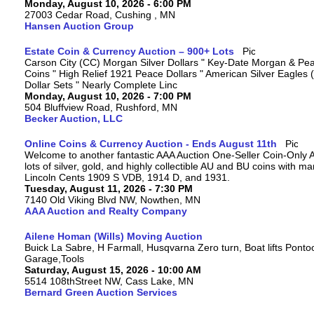
Monday, August 10, 2026 - 6:00 PM
27003 Cedar Road, Cushing , MN
Hansen Auction Group
Estate Coin & Currency Auction – 900+ Lots
Carson City (CC) Morgan Silver Dollars " Key-Date Morgan & Pea
Coins " High Relief 1921 Peace Dollars " American Silver Eagles 
Dollar Sets " Nearly Complete Linc
Monday, August 10, 2026 - 7:00 PM
504 Bluffview Road, Rushford, MN
Becker Auction, LLC
Online Coins & Currency Auction - Ends August 11th
Welcome to another fantastic AAA Auction One-Seller Coin-Only A
lots of silver, gold, and highly collectible AU and BU coins with 
Lincoln Cents 1909 S VDB, 1914 D, and 1931.
Tuesday, August 11, 2026 - 7:30 PM
7140 Old Viking Blvd NW, Nowthen, MN
AAA Auction and Realty Company
Ailene Homan (Wills) Moving Auction
Buick La Sabre, H Farmall, Husqvarna Zero turn, Boat lifts Ponto
Garage,Tools
Saturday, August 15, 2026 - 10:00 AM
5514 108thStreet NW, Cass Lake, MN
Bernard Green Auction Services