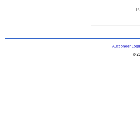
P
Auctioneer Logi
© 2